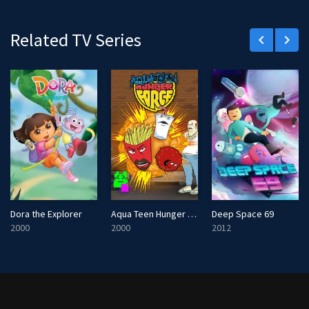
r
e
Related TV Series
keyboard_arrow_left
keyboard_arrow_right
e
n
Dora the Explorer
Aqua Teen Hunger Force
Deep Space 69
2000
2000
2012