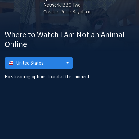
Network:
BBC Two
Creator:
Peter Baynham
Where to Watch I Am Not an Animal
Online
United States
No streaming options found at this moment.