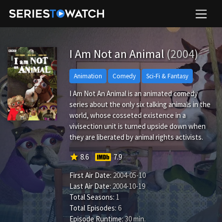
I Am Not an Animal
(2004)
Animation
Comedy
Sci-Fi & Fantasy
I Am Not An Animal is an animated comedy
series about the only six talking animals in the
world, whose cosseted existence in a
vivisection unit is turned upside down when
they are liberated by animal rights activists.
star
8.6
7.9
First Air Date:
2004-05-10
Last Air Date:
2004-10-19
Total Seasons:
1
Total Episodes:
6
Episode Runtime:
30 min.