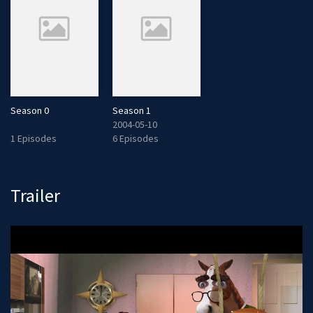
Season 0
Season 1
2004-05-10
1 Episodes
6 Episodes
Trailer