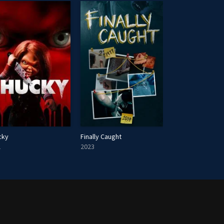
cky
Finally Caught
My Perfect Stra
1
2023
2023