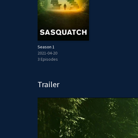
Season 1
2021-04-20
3 Episodes
Trailer