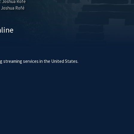
:
Joshua Rofé
Joshua Rofé
line
 streaming services in the United States.