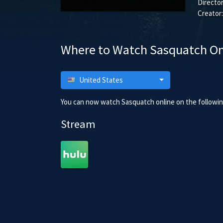
Director
Creator:
Where to Watch Sasquatch On
United States
You can now watch Sasquatch online on the following
Stream