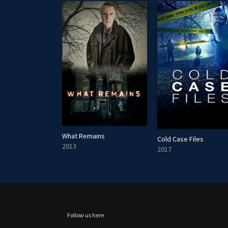
What Remains
The Flight Attendant Murders
Cold Case Files
2013
2017
Follow us here