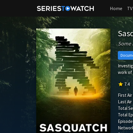
Home
TV
Sas
Some m
Docume
Investig
work of 
star
7.4
First Air
Last Air
Total S
Total Ep
Episode
Network