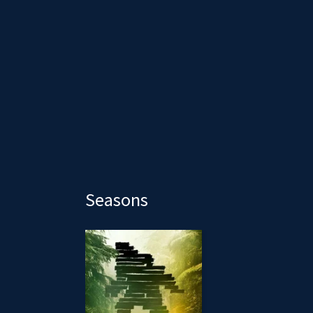
Seasons