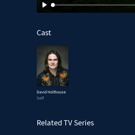
P
l
a
Cast
y
David Holthouse
Self
Related TV Series