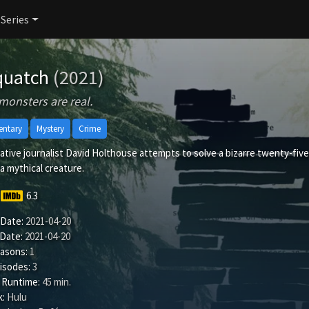
 Series
quatch
(2021)
onsters are real.
ntary
Mystery
Crime
ative journalist David Holthouse attempts to solve a bizarre twenty-five 
a mythical creature.
6.3
 Date:
2021-04-20
 Date:
2021-04-20
easons:
1
isodes:
3
 Runtime:
45 min.
:
Hulu