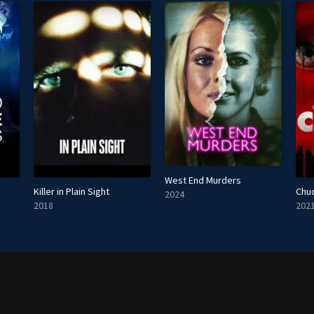
West End Murders
Killer in Plain Sight
Chu
2024
2018
202