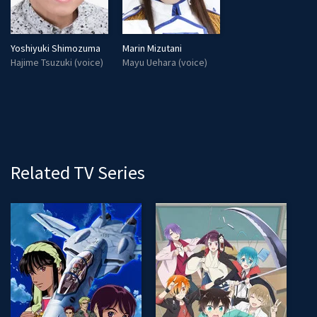
Yoshiyuki Shimozuma
Marin Mizutani
Hajime Tsuzuki (voice)
Mayu Uehara (voice)
Related TV Series