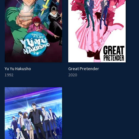
Yu Yu Hakusho
Great Pretender
1992
2020