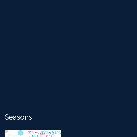
Seasons