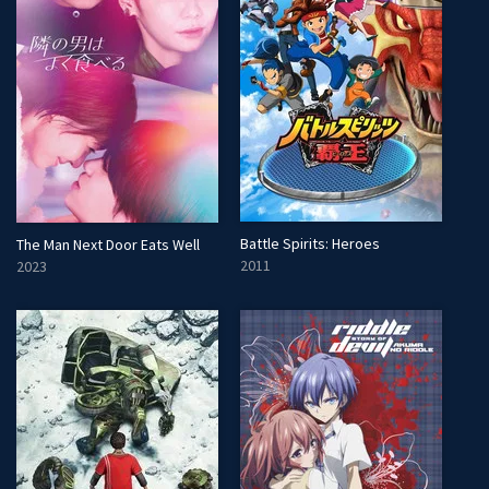
Battle Spirits: Heroes
The Man Next Door Eats Well
2011
2023