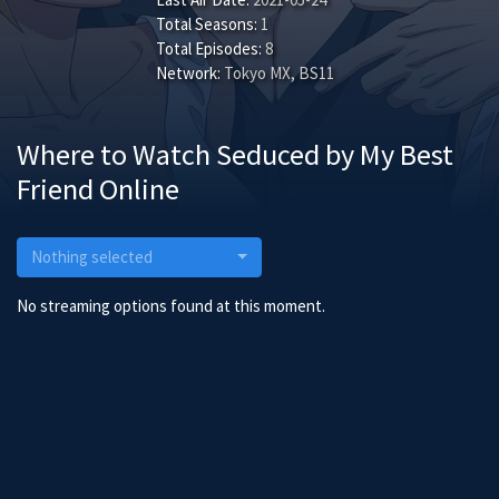
Total Seasons:
1
Total Episodes:
8
Network:
Tokyo MX, BS11
Where to Watch Seduced by My Best
Friend Online
Nothing selected
No streaming options found at this moment.