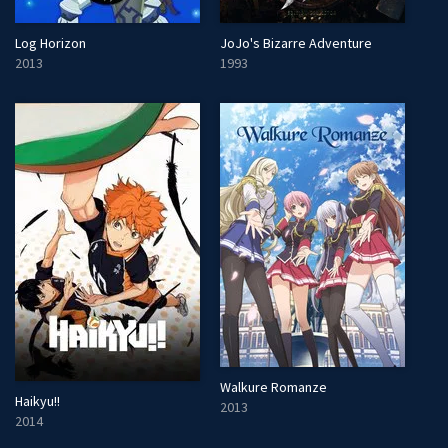
Log Horizon
JoJo's Bizarre Adventure
2013
1993
Walkure Romanze
Haikyu!!
2013
2014