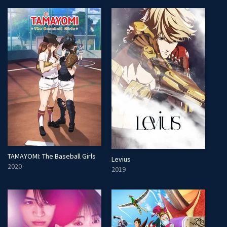
TAMAYOMI: The Baseball Girls
Levius
2020
2019