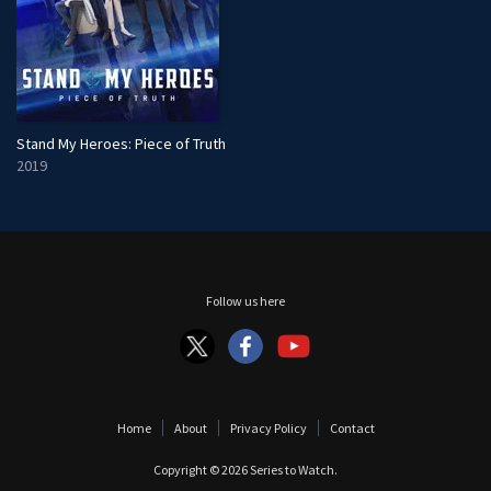
Stand My Heroes: Piece of Truth
2019
Follow us here
Home
About
Privacy Policy
Contact
Copyright © 2026
Series to Watch
.