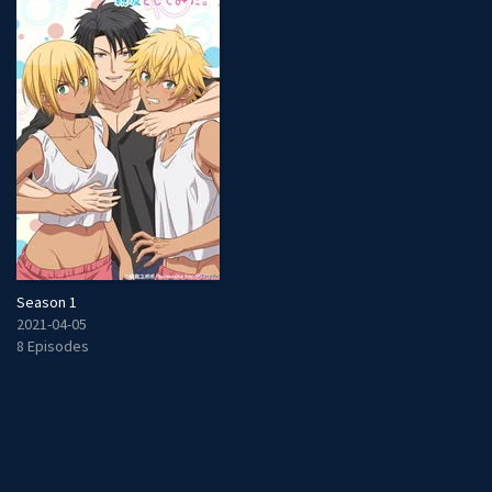
Season 1
2021-04-05
8 Episodes