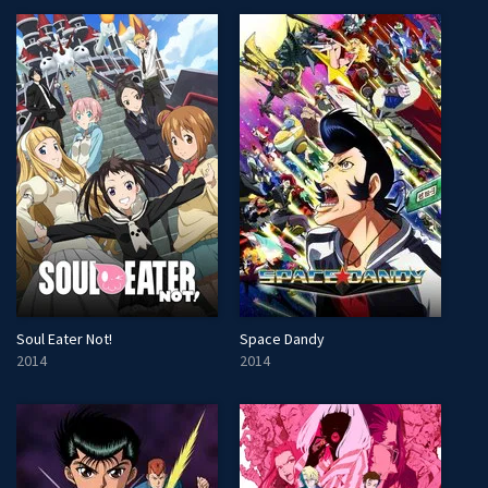
Soul Eater Not!
Space Dandy
2014
2014