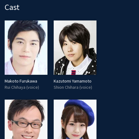
Cast
Makoto Furukawa
Kazutomi Yamamoto
Rui Chihaya (voice)
Shion Chihara (voice)