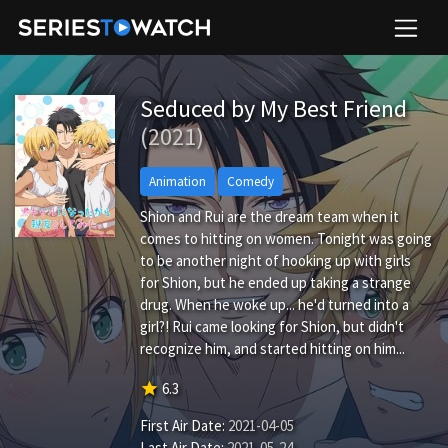
Seduced by My Best Friend
(2021)
Animation
Comedy
Shion and Rui are the dream team when it
comes to hitting on women. Tonight was going
to be another night of hooking up with girls
for Shion, but he ended up taking a strange
drug. When he woke up... he'd turned into a
girl?! Rui came looking for Shion, but didn't
recognize him, and started hitting on him...
star
6.3
First Air Date:
2021-04-05
Last Air Date:
2021-05-24