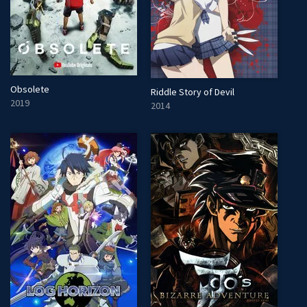
Obsolete
Riddle Story of Devil
2019
2014