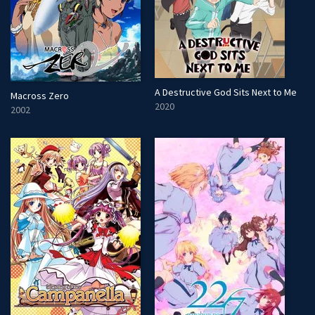
A Destructive God Sits Next to Me
Macross Zero
2020
2002