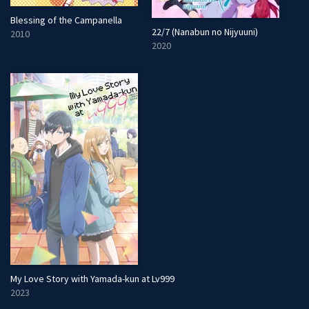
Blessing of the Campanella
22/7 (Nanabun no Nijyuuni)
2010
2020
My Love Story with Yamada-kun at Lv999
2023