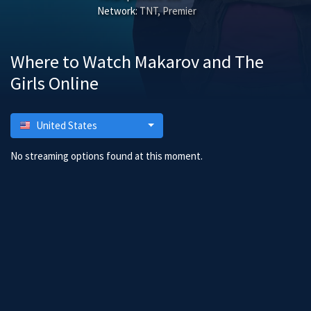
Network:
TNT, Premier
Where to Watch Makarov and The
Girls Online
United States
No streaming options found at this moment.