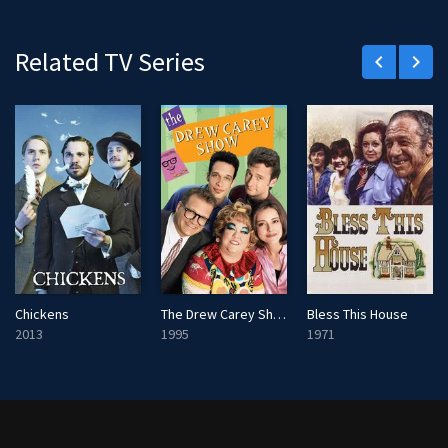
Related TV Series
keyboard_arrow_left
keyboard_arrow_right
Chickens
The Drew Carey Show
Bless This House
2013
1995
1971