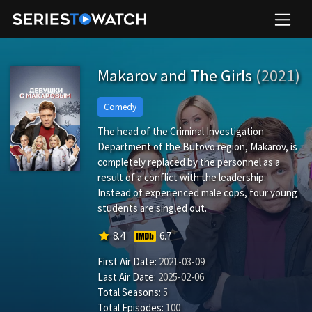
Makarov and The Girls
(2021)
Comedy
The head of the Criminal Investigation
Department of the Butovo region, Makarov, is
completely replaced by the personnel as a
result of a conflict with the leadership.
Instead of experienced male cops, four young
students are singled out.
star
8.4
6.7
First Air Date:
2021-03-09
Last Air Date:
2025-02-06
Total Seasons:
5
Total Episodes:
100