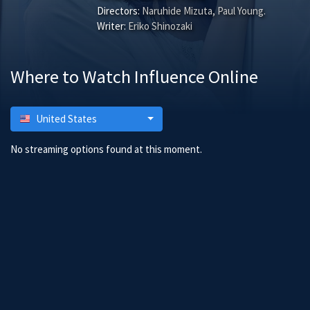
Directors:
Naruhide Mizuta
,
Paul Young
.
Writer:
Eriko Shinozaki
Where to Watch Influence Online
United States
No streaming options found at this moment.