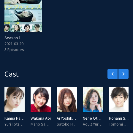
Season 1
2021-03-20
5 Episodes
Cast
keyboard_arrow_left
keyboard_arrow_right
Kanna Hashimoto
Wakana Aoi
Ai Yoshikawa
Nene Otsuka
Honami Suzuki
Yuri Totsuka
Maho Sakazaki
Satoko Hino
Adult Yuri Totsuka
Tomomi Oikawa