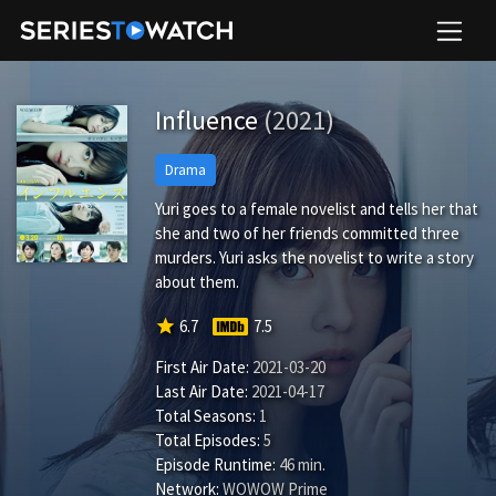
Influence
(2021)
Drama
Yuri goes to a female novelist and tells her that
she and two of her friends committed three
murders. Yuri asks the novelist to write a story
about them.
star
6.7
7.5
First Air Date:
2021-03-20
Last Air Date:
2021-04-17
Total Seasons:
1
Total Episodes:
5
Episode Runtime:
46 min.
Network:
WOWOW Prime