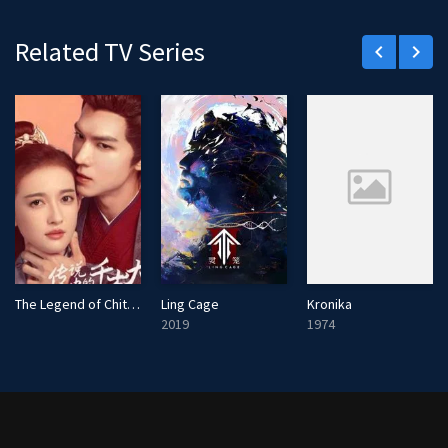
Related TV Series
keyboard_arrow_left
keyboard_arrow_right
The Legend of Chitose-sama
Ling Cage
Kronika
2019
1974