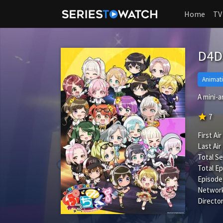
Home
TV
D4DJ
Animat
A mini-
star
7
First Air
Last Air
Total S
Total Ep
Episode
Network
Director