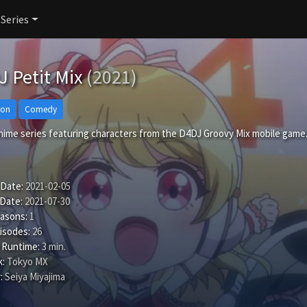
 Series
 Petit Mix
(2021)
ion
Comedy
anime series featuring characters from the D4DJ Groovy Mix mobile game
 Date:
2021-02-05
 Date:
2021-07-30
easons:
1
isodes:
26
 Runtime:
3 min.
:
Tokyo MX
:
Seiya Miyajima