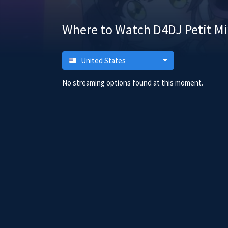
Where to Watch D4DJ Petit Mi
United States
No streaming options found at this moment.