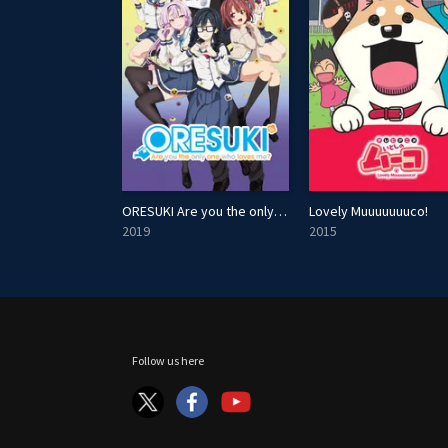
ORESUKI Are you the only one who loves me?
Lovely Muuuuuuuco!
2019
2015
Follow us here