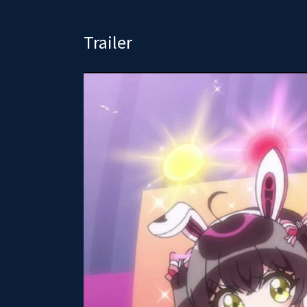
Trailer