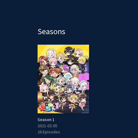
Seasons
Season 1
2021-02-05
26 Episodes