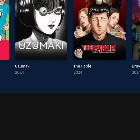
Uzumaki
The Fable
Brav
2024
2024
202