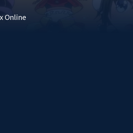
x Online