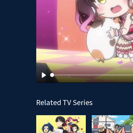
P
l
a
Related TV Series
y