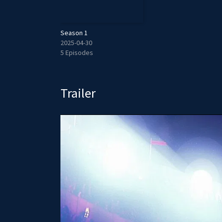
Season 1
2025-04-30
5 Episodes
Trailer