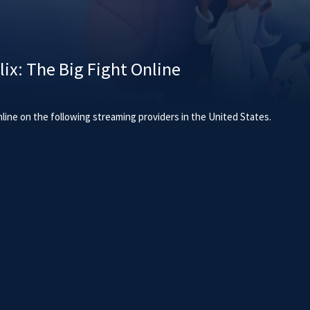
ix: The Big Fight Online
line on the following streaming providers in the United States.