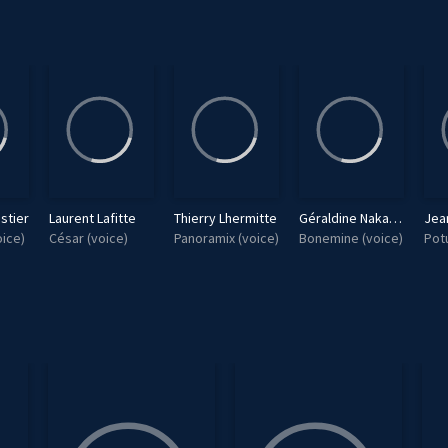
stier
Laurent Lafitte
Thierry Lhermitte
Géraldine Nakache
Jea
ice)
César (voice)
Panoramix (voice)
Bonemine (voice)
Pot