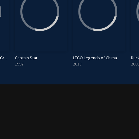
Fantastic Four: World's Greatest Heroes
Captain Star
LEGO Legends of Chima
Duc
1997
2013
200