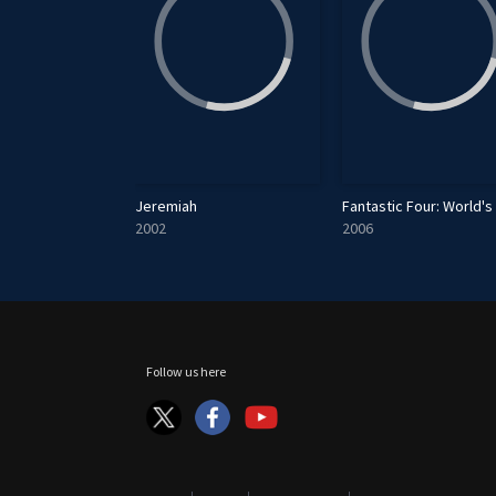
 An Alien Invasion
Jeremiah
2002
2006
Follow us here