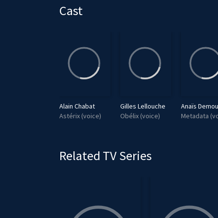
a
Cast
y
Louai El Amrousy
Alain Chabat
Gilles Lellouche
Anaïs Demou
Aplusbegalix
Astérix (voice)
Obélix (voice)
Metadata (vo
Related TV Series