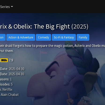
 Series
rix & Obelix: The Big Fight
(2025)
ion
Action & Adventure
Comedy
Sci-Fi & Fantasy
Family
ir druid forgets how to prepare the magic potion, Asterix and Obelix mus
inst them.
7.9
 Date:
2025-04-30
 Date:
2025-04-30
easons:
1
isodes:
5
:
Netflix
Alain Chabat