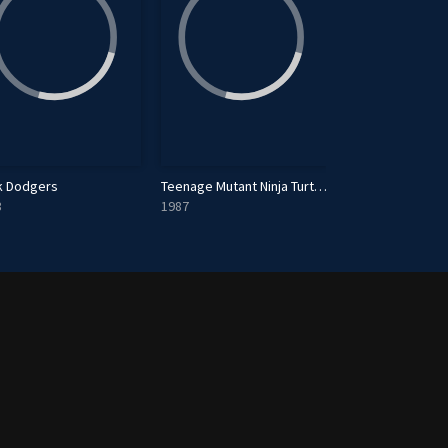
k Dodgers
Teenage Mutant Ninja Turtles
Henry Hugglemo
3
1987
2013