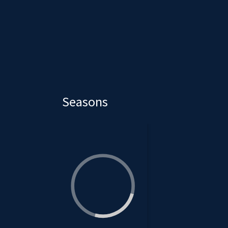
Seasons