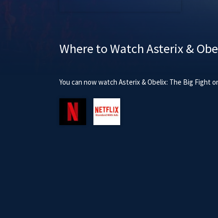
Where to Watch Asterix & Obel
You can now watch Asterix & Obelix: The Big Fight on