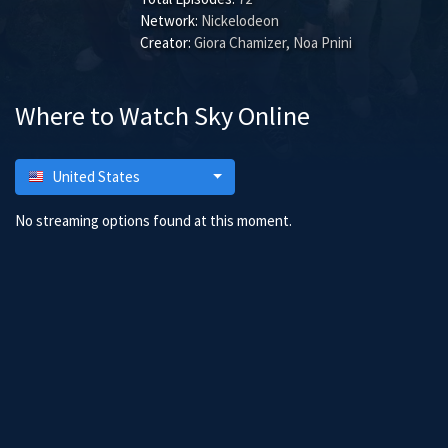
Network:
Nickelodeon
Creator:
Giora Chamizer, Noa Pnini
Where to Watch Sky Online
United States
No streaming options found at this moment.