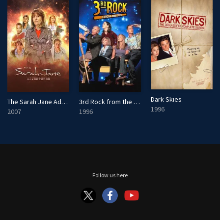
Dark Skies
The Sarah Jane Adventures
3rd Rock from the Sun
1996
2007
1996
Follow us here