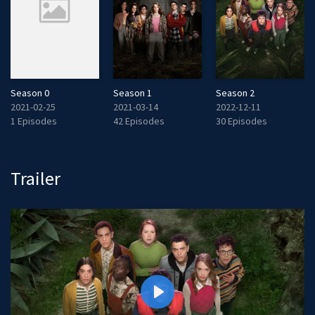
Season 0
Season 1
Season 2
2021-02-25
2021-03-14
2022-12-11
1 Episodes
42 Episodes
30 Episodes
Trailer
P