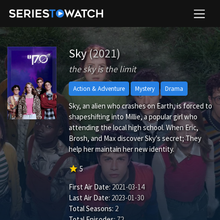
Sky
(2021)
the sky is the limit
Action & Adventure
Mystery
Drama
Sky, an alien who crashes on Earth, is forced to
shapeshifting into Millie, a popular girl who
attending the local high school. When Eric,
Brosh, and Max discover Sky's secret; They
help her maintain her new identity.
star
5
First Air Date:
2021-03-14
Last Air Date:
2023-01-30
Total Seasons:
2
Total Episodes:
72