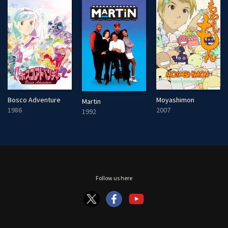
Bosco Adventure
Moyashimon
Martin
1986
2007
1992
Follow us here