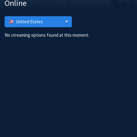
Online
United States
No streaming options found at this moment.