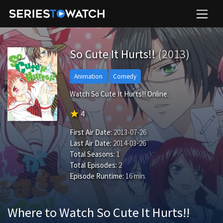
So Cute It Hurts!!
(2013)
Animation
Comedy
Watch So Cute It Hurts!! Online.
star
4
First Air Date:
2013-07-26
Last Air Date:
2014-03-26
Total Seasons:
1
Total Episodes:
2
Episode Runtime:
16 min.
Where to Watch So Cute It Hurts!!