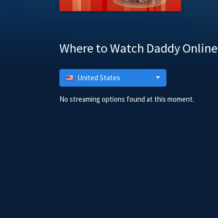
Where to Watch Daddy Online
United States
No streaming options found at this moment.