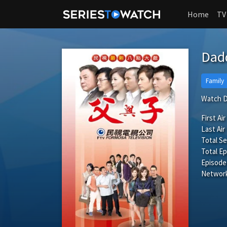
Home
TV
Dad
Family
Watch D
First Air
Last Air
Total S
Total Ep
Episode
Network