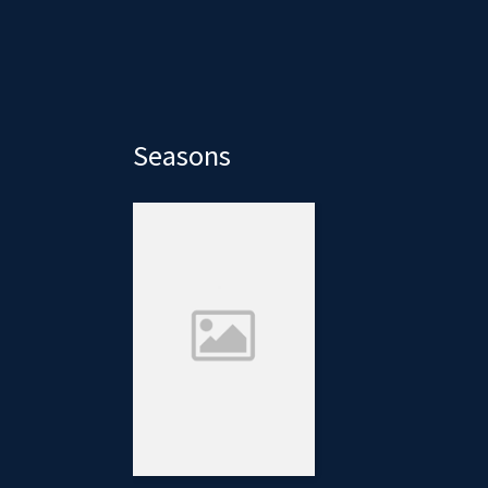
Seasons