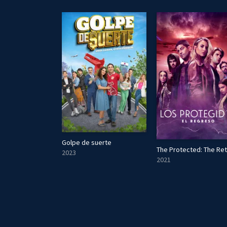
Golpe de suerte
件
The Protected: The Re
2023
2021