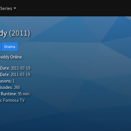
 Series
dy
(2011)
Drama
addy Online.
 Date:
2011-07-19
 Date:
2011-07-19
easons:
1
isodes:
260
 Runtime:
95 min.
:
Formosa TV