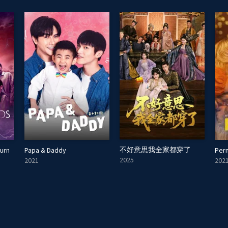
不好意思我全家都穿了
turn
Papa & Daddy
Pern
2025
2021
202