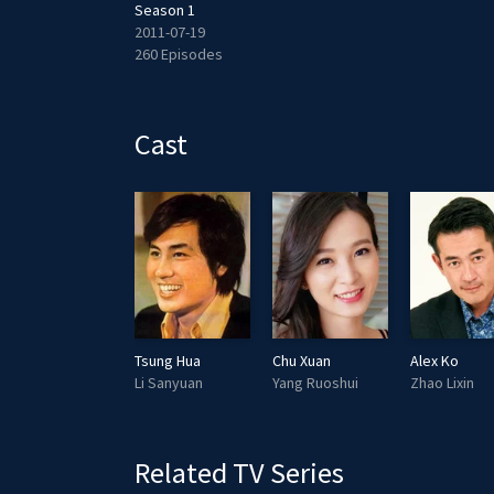
Season 1
2011-07-19
260 Episodes
Cast
Tsung Hua
Chu Xuan
Alex Ko
Li Sanyuan
Yang Ruoshui
Zhao Lixin
Related TV Series