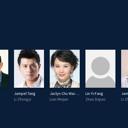
Jampel Tang
Jaclyn Chu Wai-San
Lin Yi-Fang
Jam
Li Zhongyi
Liao Meijun
Zhao Dapao
Li 