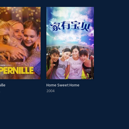
ille
Home Sweet Home
Generation Slas
1
2004
2021