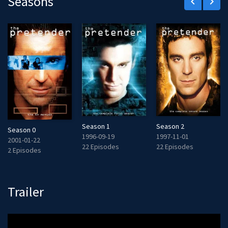
Seasons
keyboard_arrow_left
keyboard_arrow_right
Season 1
Season 2
Season 0
1996-09-19
1997-11-01
2001-01-22
22 Episodes
22 Episodes
2 Episodes
Trailer