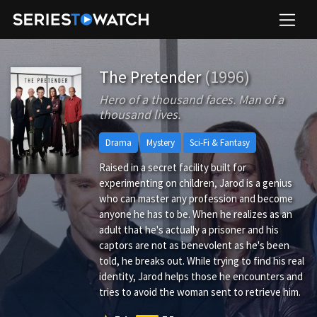
The Pretender
(1996)
Hero of a thousand faces. Man of a
thousand lives.
Drama
Mystery
Sci-Fi & Fantasy
Raised in a secret facility built for
experimenting on children, Jarod is a genius
who can master any profession and become
anyone he has to be. When he realizes as an
adult that he's actually a prisoner and his
captors are not as benevolent as he's been
told, he breaks out. While trying to find his real
identity, Jarod helps those he encounters and
tries to avoid the woman sent to retrieve him.