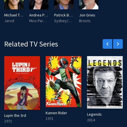
s
l
l
Michael T. Weiss
Andrea Parker
Patrick Bauchau
Jon Gries
s
Jarod
Miss Parker/Catherine Parker
Sydney/Jacob
Broots
c
r
e
Related TV Series
keyboard_arrow_left
keyboard_arrow_right
e
n
Kamen Rider
Legends
Lupin the 3rd
1971
2014
1971