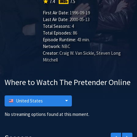
star
7.4
7.5
First Air Date:
1996-09-19
Last Air Date:
2000-05-13
Total Seasons:
4
Total Episodes:
86
Episode Runtime:
43 min.
Network:
NBC
Creator:
Craig W. Van Sickle, Steven Long
Mitchell
Where to Watch The Pretender Online
United States
No streaming options found at this moment.