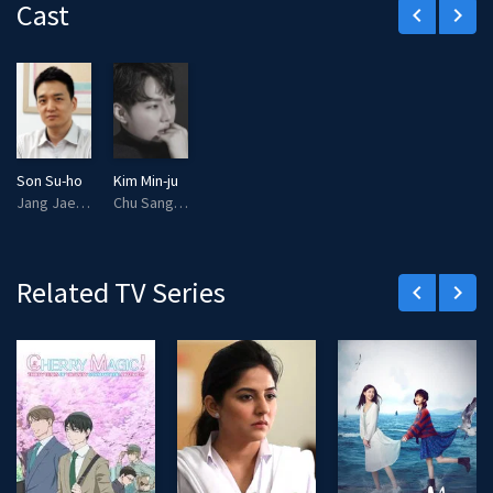
Cast
keyboard_arrow_left
keyboard_arrow_right
Son Su-ho
Kim Min-ju
Jang Jae Young (voice)
Chu Sang Woo (voice)
Related TV Series
keyboard_arrow_left
keyboard_arrow_right