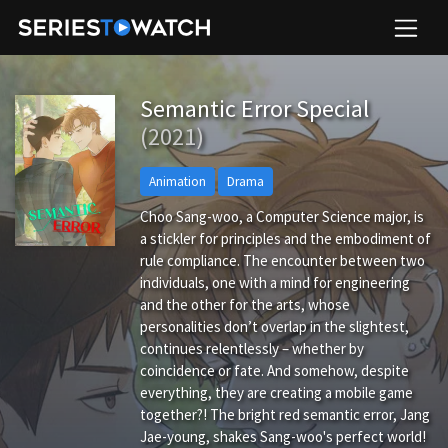
Semantic Error Special
(2021)
Animation
Drama
Choo Sang-woo, a Computer Science major, is
a stickler for principles and the embodiment of
rule compliance. The encounter between two
individuals, one with a mind for engineering
and the other for the arts, whose
personalities don’t overlap in the slightest,
continues relentlessly – whether by
coincidence or fate. And somehow, despite
everything, they are creating a mobile game
together?! The bright red semantic error, Jang
Jae-young, shakes Sang-woo's perfect world!