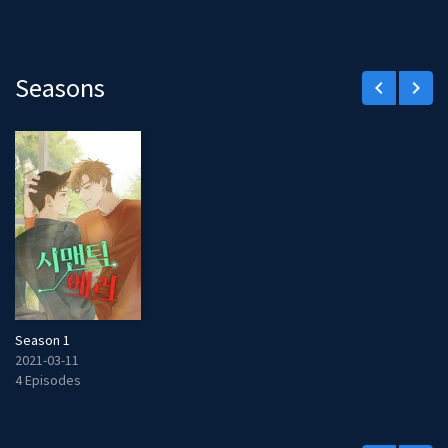
Seasons
keyboard_arrow_left
keyboard_arrow_right
Season 1
2021-03-11
4 Episodes