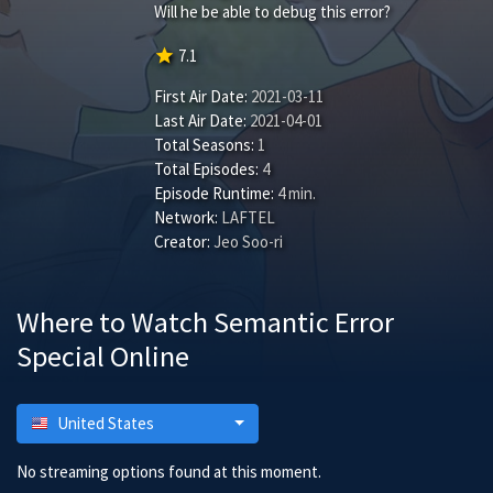
Will he be able to debug this error?
star
7.1
First Air Date:
2021-03-11
Last Air Date:
2021-04-01
Total Seasons:
1
Total Episodes:
4
Episode Runtime:
4 min.
Network:
LAFTEL
Creator:
Jeo Soo-ri
Where to Watch Semantic Error
Special Online
United States
No streaming options found at this moment.