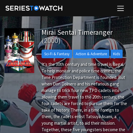
Mirai Sentai Timeranger
(2000)
Sci-Fi & Fantasy
Action & Adventure
Kids
It's the 30th century and time travel is illegal.
To help monitor and police time crimes, the
Time Protection Department is founded. But
when Don Dolnero and his nefarious gang
manage to trick four new TPD cadets into
allowing them travel to the 20th century, the
four cadets are forced to pursue them for the
sake of history. There, in a time foreign to
them, the cadets enlist Tatsuya Asami, a
young martial artist, to aid their mission.
Together, these five youngsters become the