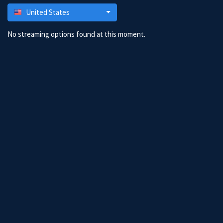
United States
No streaming options found at this moment.