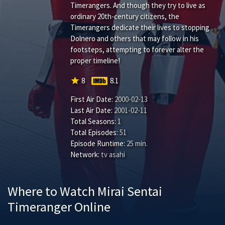
Timerangers. And though they try to live as
ordinary 20th-century citizens, the
Timerangers dedicate their lives to stopping
Dolnero and others that may follow in his
footsteps, attempting to forever alter the
proper timeline!
star
8
8.1
First Air Date:
2000-02-13
Last Air Date:
2001-02-11
Total Seasons:
1
Total Episodes:
51
Episode Runtime:
25 min.
Network:
tv asahi
Where to Watch Mirai Sentai
Timeranger Online