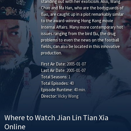
standing out with her exoticism. Also, Wang
Chao and Ma Han, who are the bodyguards of
Bao, are caught up in a plot remarkably similar
to the award-winning Hong Kong movie
Internal Affairs. Many more contemporary hot
issues ranging from the bird flu, the drug
problems to even the news on the football
fields, can also be located in this innovative
production.
First Air Date:
2005-01-07
Last Air Date:
2005-01-07
Total Seasons:
1
Total Episodes:
40
Episode Runtime:
40 min.
Director:
Vicky Wong
Where to Watch Jian Lin Tian Xia
Online