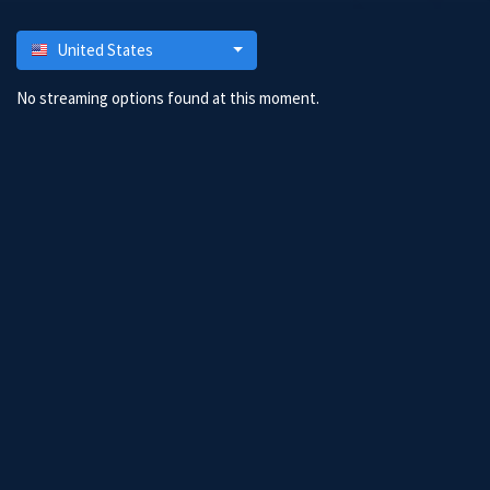
United States
No streaming options found at this moment.