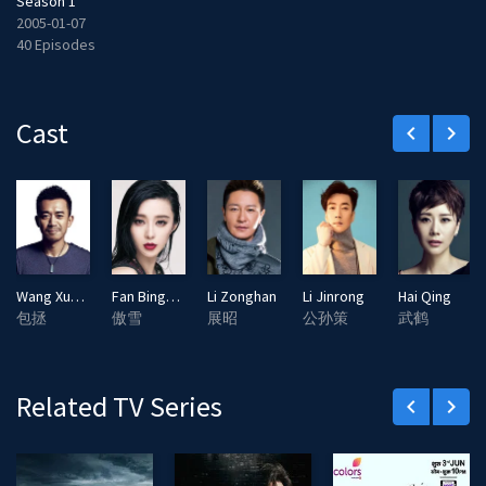
Season 1
2005-01-07
40 Episodes
Cast
keyboard_arrow_left
keyboard_arrow_right
Wang Xuebing
Fan Bingbing
Li Zonghan
Li Jinrong
Hai Qing
包拯
傲雪
展昭
公孙策
武鹤
Related TV Series
keyboard_arrow_left
keyboard_arrow_right