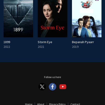
1899
Storm Eye
Bepanah Pyaarr
2022
2021
2019
Follow us here
Home
About
Privacy Policy
Contact