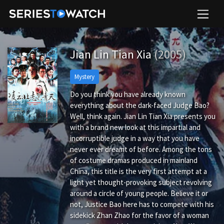
Jian Lin Tian Xia
(2005)
Mystery
Do you think you have already known
everything about the dark-faced Judge Bao?
Well, think again. Jian Lin Tian Xia presents you
with a brand new look at this impartial and
incorruptible judge in a way that you have
never ever dreamt of before. Among the tons
of costume dramas produced in mainland
China, this title is the very first attempt at a
light yet thought-provoking subject revolving
around a circle of young people. Believe it or
not, Justice Bao here has to compete with his
sidekick Zhan Zhao for the favor of a woman