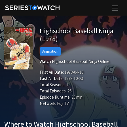
Highschool Baseball Ninja
(1978)
Animation
Watch Highschool Baseball Ninja Online.
First Air Date:
1978-04-10
Last Air Date:
1978-10-23
Total Seasons:
1
Total Episodes:
26
Episode Runtime:
25 min.
Network:
Fuji TV
Where to Watch Highschool Baseball