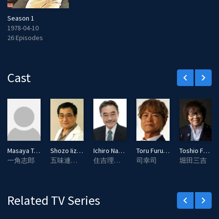
Season 1
1978-04-10
26 Episodes
Cast
keyboard_arrow_left
keyboard_arrow_right
Masaya Taki
Shozo Iizuka
Ichiro Nagai
Toru Furuya
Toshio Furukawa
一角志郎
五味連太郎
住吉理事長
司幸司
堀田三吉
Related TV Series
keyboard_arrow_left
keyboard_arrow_right