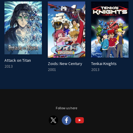
Attack on Titan
Zoids: New Century
Tenkai Knights
2013
2001
2013
Follow us here