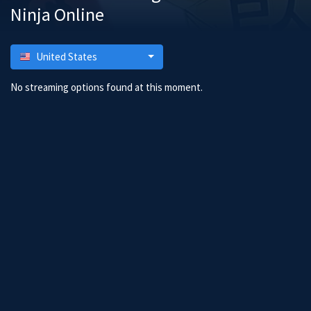
Ninja Online
United States
No streaming options found at this moment.