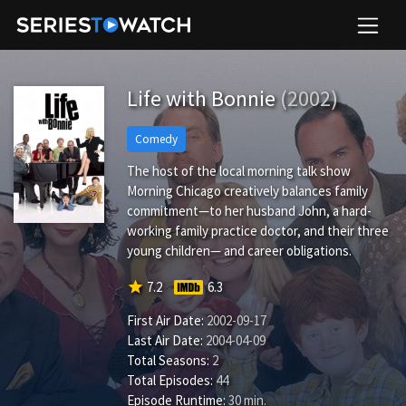
Life with Bonnie
(2002)
Comedy
The host of the local morning talk show
Morning Chicago creatively balances family
commitment—to her husband John, a hard-
working family practice doctor, and their three
young children— and career obligations.
star
7.2
6.3
First Air Date:
2002-09-17
Last Air Date:
2004-04-09
Total Seasons:
2
Total Episodes:
44
Episode Runtime:
30 min.