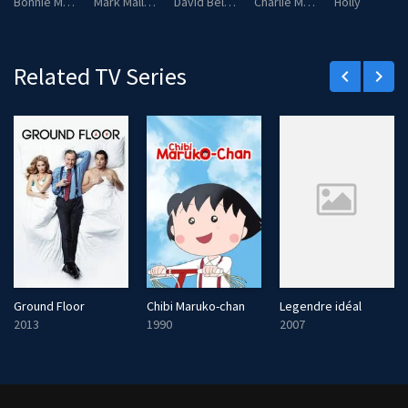
Bonnie Malloy
Mark Malloy
David Bellows
Charlie Malloy
Holly
Related TV Series
keyboard_arrow_left
keyboard_arrow_right
Ground Floor
Chibi Maruko-chan
Legendre idéal
2013
1990
2007