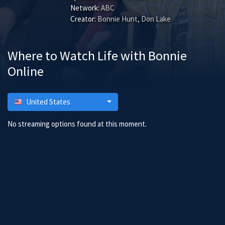
Network:
ABC
Creator:
Bonnie Hunt, Don Lake
Where to Watch Life with Bonnie
Online
United States
No streaming options found at this moment.