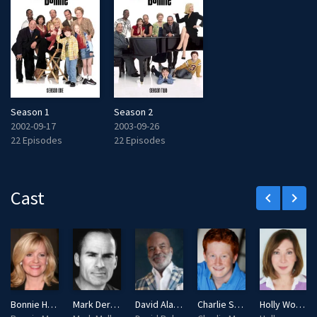
Season 1
Season 2
2002-09-17
2003-09-26
22 Episodes
22 Episodes
Cast
keyboard_arrow_left
keyboard_arrow_right
Bonnie Hunt
Mark Derwin
David Alan Grier
Charlie Stewart
Holly Wortell