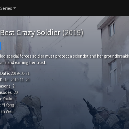
 Series
Best Crazy Soldier
(2019)
d special forces soldier must protect a scientist and her groundbreakin
uma and earning her trust.
 Date:
2019-10-31
 Date:
2019-11-20
easons:
2
isodes:
20
:
Youku
:
Yi Yong
Tan Wei