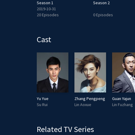
Season 1
Season 2
2019-10-31
20 Episodes
0 Episodes
Cast
Yu Yue
Zhang Pengpeng
Guan Yajun
Su Rui
Lin Aoxue
Lin Fuzhang
Related TV Series