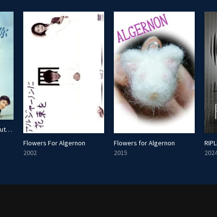
Waiting For You In The Future
Flowers For Algernon
Flowers for Algernon
RIPL
2002
2015
202