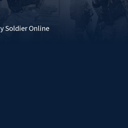
y Soldier Online