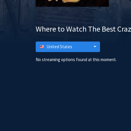
Where to Watch The Best Craz
United States
No streaming options found at this moment.