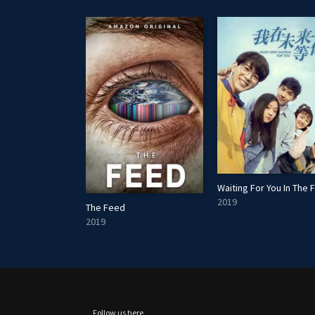
2019
The Feed
2019
Follow us here