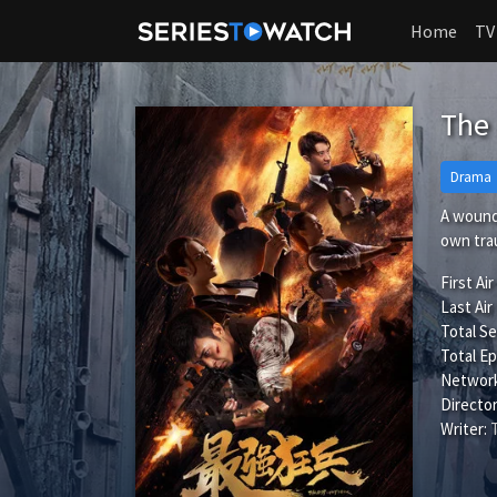
Home
TV
The 
Drama
A wounde
own tra
First Air
Last Air
Total S
Total Ep
Network
Director
Writer: