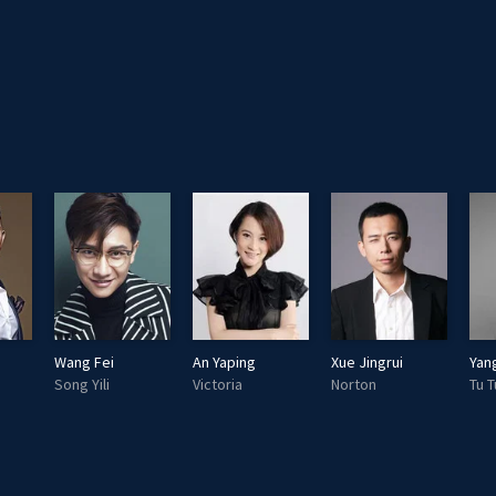
Wang Fei
An Yaping
Xue Jingrui
Yan
Song Yili
Victoria
Norton
Tu T