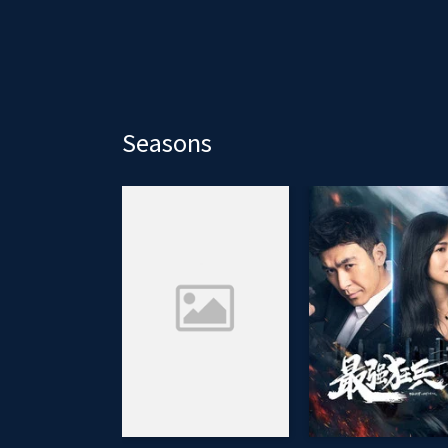
Seasons