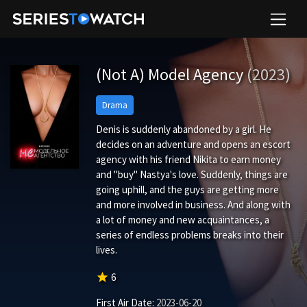
(Not A) Model Agency
(2023)
Drama
Denis is suddenly abandoned by a girl. He
decides on an adventure and opens an escort
agency with his friend Nikita to earn money
and "buy" Nastya's love. Suddenly, things are
going uphill, and the guys are getting more
and more involved in business. And along with
a lot of money and new acquaintances, a
series of endless problems breaks into their
lives.
star
6
First Air Date:
2023-06-20