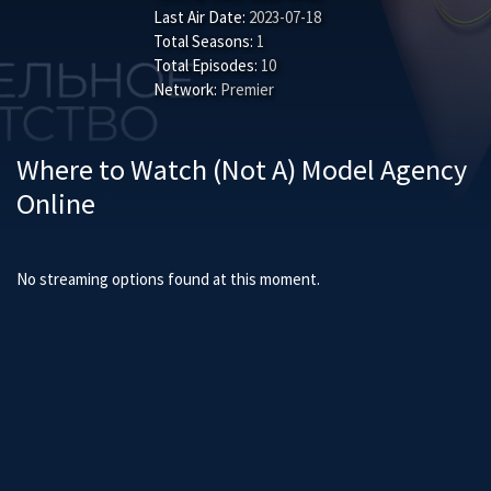
Last Air Date:
2023-07-18
Total Seasons:
1
Total Episodes:
10
Network:
Premier
Where to Watch (Not A) Model Agency
Online
No streaming options found at this moment.