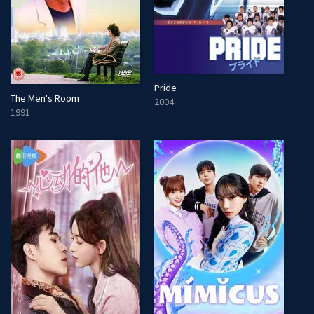
Pride
The Men's Room
2004
1991