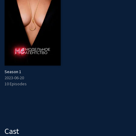
Season 1
2023-06-20
10 Episodes
Cast