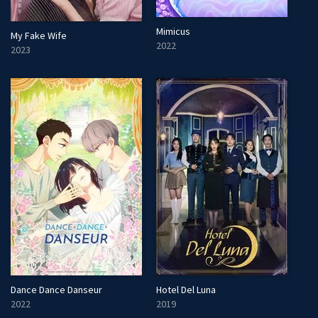
Mimicus
My Fake Wife
2022
2023
Dance Dance Danseur
Hotel Del Luna
2022
2019