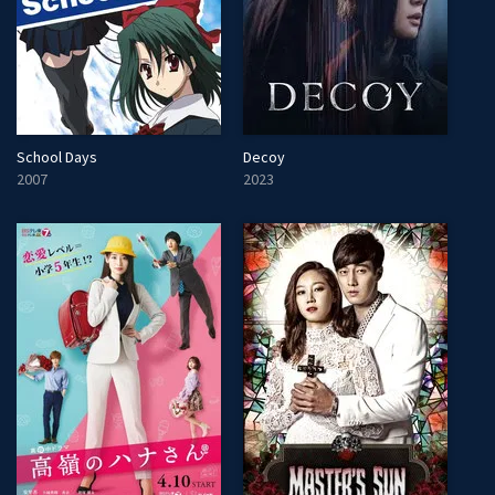
School Days
Decoy
2007
2023