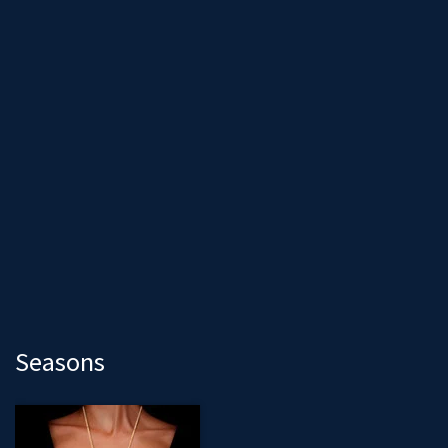
Seasons