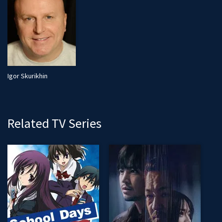
Igor Skurikhin
Related TV Series