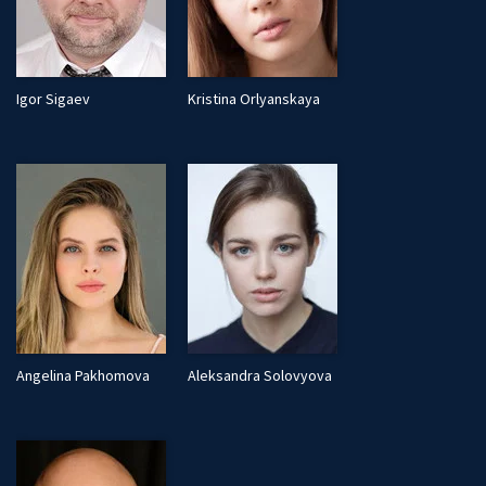
Igor Sigaev
Kristina Orlyanskaya
Angelina Pakhomova
Aleksandra Solovyova