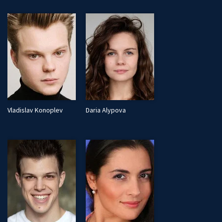
Vladislav Konoplev
Daria Alypova