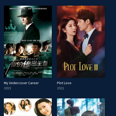
My Undercover Career
Plot Love
2015
2021