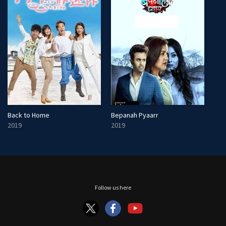
Back to Home
Bepanah Pyaarr
2019
2019
Follow us here