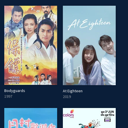
Bodyguards
At Eighteen
1997
2019