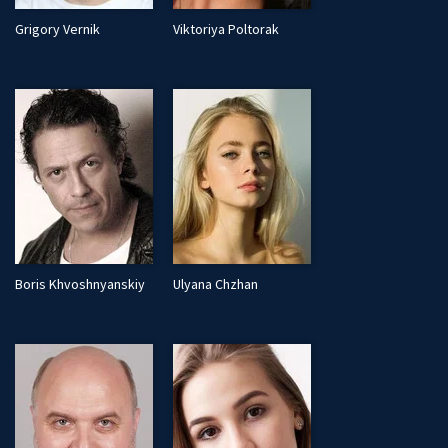
Grigory Vernik
Viktoriya Poltorak
Boris Khvoshnyanskiy
Ulyana Chzhan