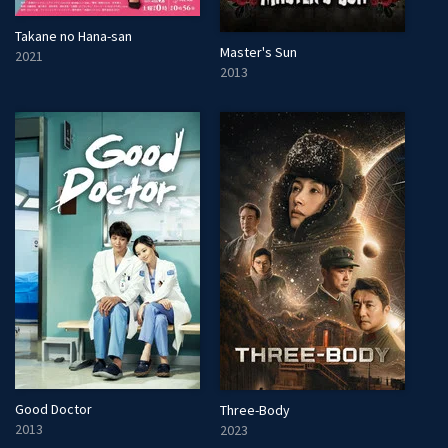
Takane no Hana-san
Master's Sun
2021
2013
Good Doctor
Three-Body
2013
2023