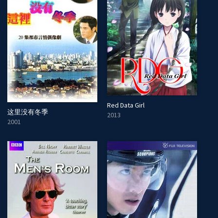
Red Data Girl
这里没有冬季
2013
2001