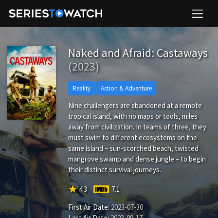
Naked and Afraid: Castaways
(2023)
Reality
Action & Adventure
Nine challengers are abandoned at a remote
tropical island, with no maps or tools, miles
away from civilization. In teams of three, they
must swim to different ecosystems on the
same island – sun-scorched beach, twisted
mangrove swamp and dense jungle – to begin
their distinct survival journeys.
star
4.3
7.1
First Air Date:
2023-07-30
Last Air Date:
2023-09-17