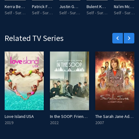
l
Kerra Bennett
Patrick French
Justin Governale
Bulent Kemal Gurcen
Na'im Mckee
s
Self - Survivalist
Self - Survivalist
Self - Survivalist
Self - Survivalist
Self - Survivalist
c
r
e
Related TV Series
keyboard_arrow_left
keyboard_arrow_right
e
n
Love Island USA
In the SOOP: Friendcation
The Sarah Jane Adventures
2019
2022
2007