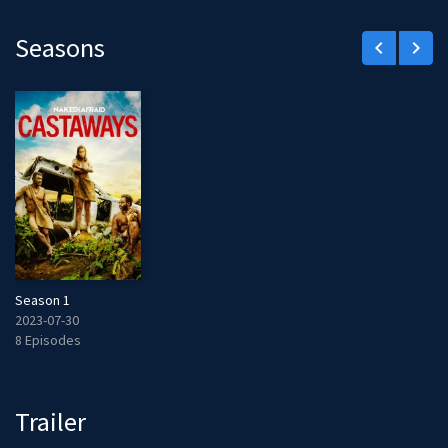
Seasons
keyboard_arrow_left
keyboard_arrow_right
Season 1
2023-07-30
8 Episodes
Trailer