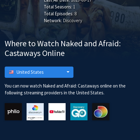
Total Seasons:
1
Total Episodes:
8
Network:
Discovery
Where to Watch Naked and Afraid:
Castaways Online
United States
You can now watch Naked and Afraid: Castaways online on the
following streaming providers in the United States.