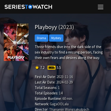
Playboyy
(2023)
Drama
Mystery
Three friends dive into the dark side of the
sex industry to find a missing person, facing
their own fears and desires along the way.
star
7.2
5.5
First Air Date:
2023-11-16
Last Air Date:
2024-02-29
Total Seasons:
1
Total Episodes:
14
Episode Runtime:
60 min.
Network:
GagaOOLala
Director:
Thanamin Wongsakulpach