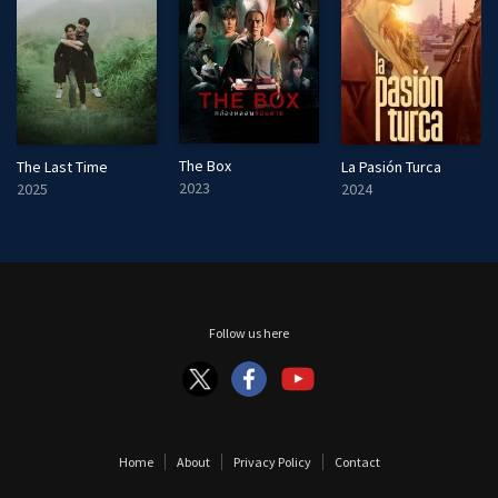
The Box
The Last Time
La Pasión Turca
2023
2025
2024
Follow us here
Home
About
Privacy Policy
Contact