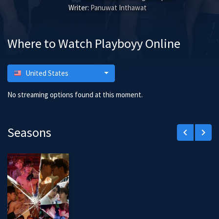
Writer:
Panuwat Inthawat
Where to Watch Playboyy Online
United States
No streaming options found at this moment.
Seasons
keyboard_arrow_left
keyboard_arrow_right