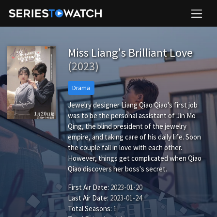
Miss Liang's Brilliant Love
(2023)
Drama
Jewelry designer Liang Qiao Qiao's first job
was to be the personal assistant of Jin Mo
Qing, the blind president of the jewelry
empire, and taking care of his daily life. Soon
the couple fall in love with each other.
However, things get complicated when Qiao
Qiao discovers her boss's secret.
First Air Date:
2023-01-20
Last Air Date:
2023-01-24
Total Seasons:
1