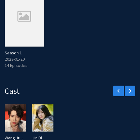
Season 1
2023-01-20
14 Episodes
Cast
keyboard_arrow_left
keyboard_arrow_right
Wang Junzhe
Jin Di