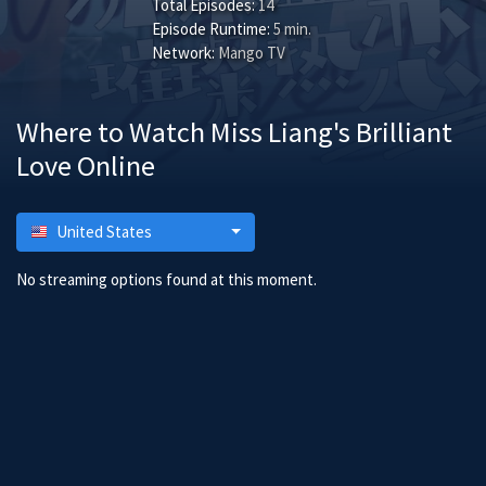
Total Episodes:
14
Episode Runtime:
5 min.
Network:
Mango TV
Where to Watch Miss Liang's Brilliant
Love Online
United States
No streaming options found at this moment.