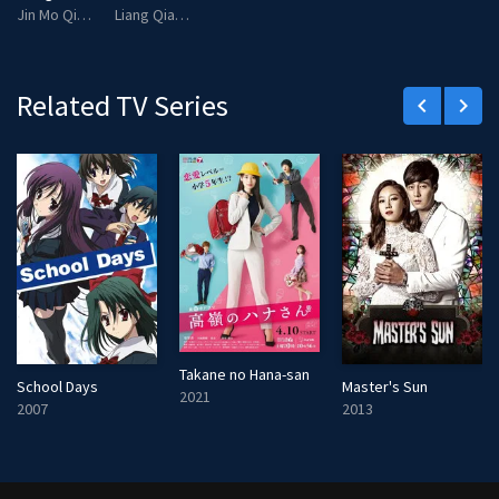
Jin Mo Qing
Liang Qiao Qiao
Related TV Series
keyboard_arrow_left
keyboard_arrow_right
Takane no Hana-san
School Days
Master's Sun
2021
2007
2013