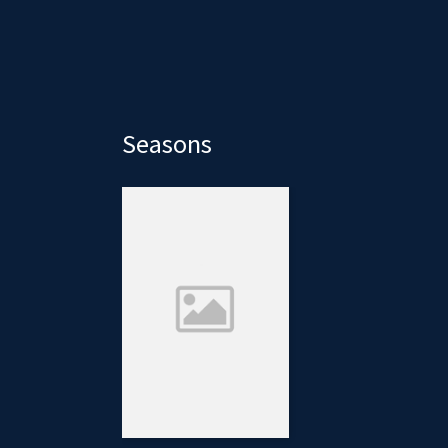
Seasons