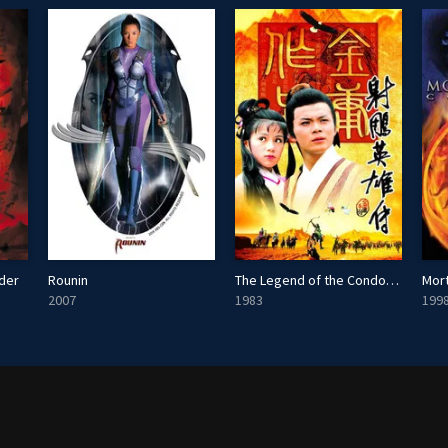
nder
Rounin
The Legend of the Condor Heroes
Mor
2007
1983
199