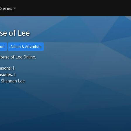
 Series
e of Lee
ion
Action & Adventure
ouse of Lee Online.
easons:
1
isodes:
1
Shannon Lee