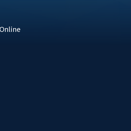
 Online