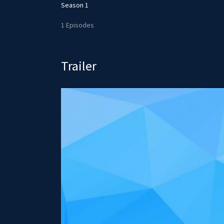
Season 1
1 Episodes
Trailer