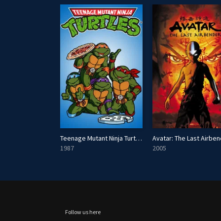
erding Gods
Teenage Mutant Ninja Turtles
Avatar: The Last Airbe
1987
2005
Follow us here