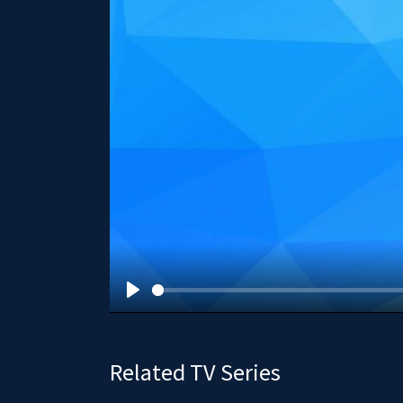
P
l
a
Related TV Series
y