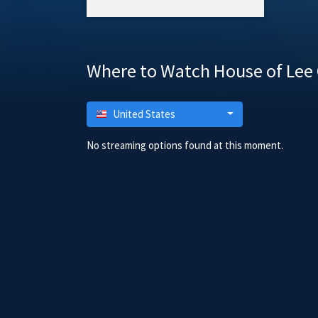
Where to Watch House of Lee
United States
No streaming options found at this moment.