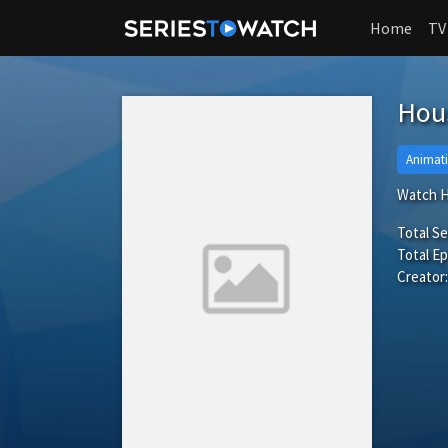
Home
TV
Hous
Animat
Watch H
Total S
Total Ep
Creator: