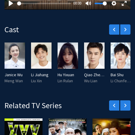
y
00:00
P
M
S
E
l
u
e
n
a
t
t
t
Cast
keyboard_arrow_left
keyboard_arrow_right
y
e
t
e
i
r
n
f
g
u
s
l
l
Janice Wu
Li Jiahang
Hu Yixuan
Qiao Zhenyu
Bai Shu
s
Meng Wan
Liu Xin
Lin Rulan
Wu Lian
Li Chunfeng
c
r
e
Related TV Series
keyboard_arrow_left
keyboard_arrow_right
e
n