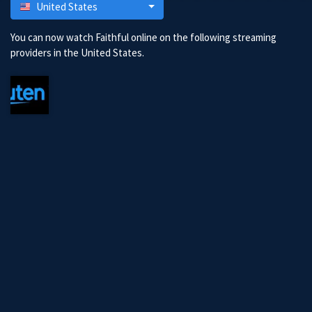
United States
You can now watch Faithful online on the following streaming
providers in the United States.