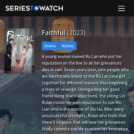
Faithful
(2023)
Drama
Mystery
A young woman named Ru Lan who put her
reputation on the line to air her grievances
dies in vain. Seven years later, nine people who
are inextricably linked to the Ru Lan case get
together for different reasons thus beginning
a story of revenge. Disregarding her good
friend Meng Wan's objections, the young Lin
Rulan risked her own reputation to sue Wu
Lian who is the master of Xiu Liu. After many
unsuccessful attempts, Rulan who finds that
there's no place that will hear her grievances
finally commits suicide to prove her innocence.