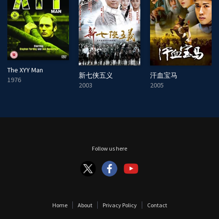
The XYY Man
新七侠五义
汗血宝马
1976
2003
2005
Follow us here
Home
About
Privacy Policy
Contact