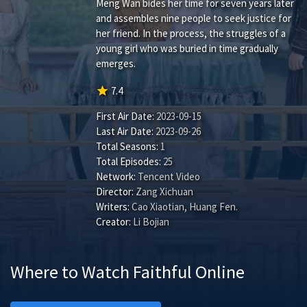
Meng Wan bides her time for seven years later
and assembles nine people to seek justice for
her friend. In the process, the struggles of a
young girl who was buried in time gradually
emerges.
star
7.4
First Air Date:
2023-09-15
Last Air Date:
2023-09-26
Total Seasons:
1
Total Episodes:
25
Network:
Tencent Video
Director:
Zang Xichuan
Writers:
Cao Xiaotian
,
Huang Fen
.
Creator:
Li Bojian
Where to Watch Faithful Online