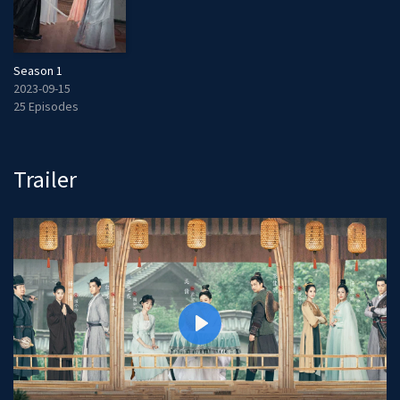
Season 1
2023-09-15
25 Episodes
Trailer
P
l
a