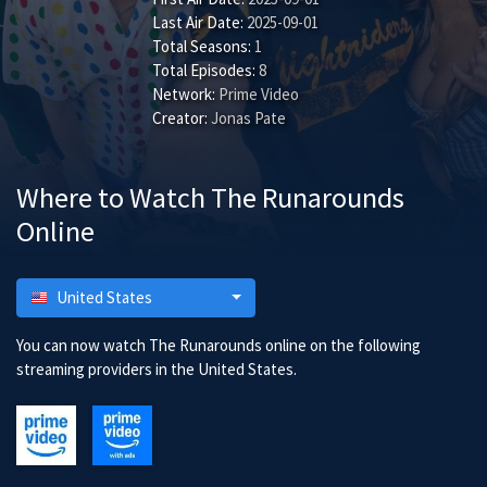
Last Air Date:
2025-09-01
Total Seasons:
1
Total Episodes:
8
Network:
Prime Video
Creator:
Jonas Pate
Where to Watch The Runarounds
Online
United States
You can now watch The Runarounds online on the following
streaming providers in the United States.