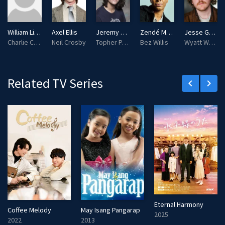
s
l
l
William Lipton
Axel Ellis
Jeremy Yun
Zendé Murdock
Jesse Golliher
s
Charlie Cooper
Neil Crosby
Topher Park
Bez Willis
Wyatt Wysong
c
r
e
Related TV Series
keyboard_arrow_left
keyboard_arrow_right
e
n
Eternal Harmony
Coffee Melody
May Isang Pangarap
2025
2022
2013