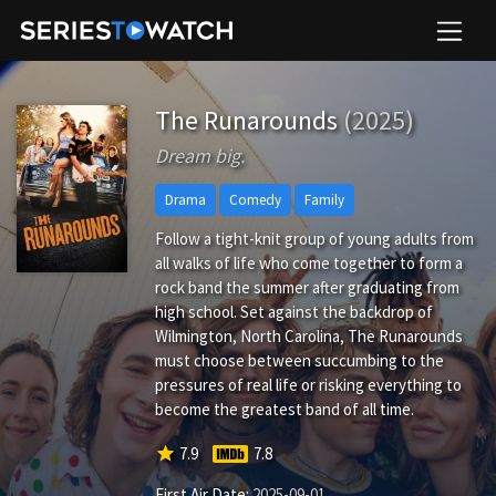
The Runarounds
(2025)
Dream big.
Drama
Comedy
Family
Follow a tight-knit group of young adults from
all walks of life who come together to form a
rock band the summer after graduating from
high school. Set against the backdrop of
Wilmington, North Carolina, The Runarounds
must choose between succumbing to the
pressures of real life or risking everything to
become the greatest band of all time.
star
7.9
7.8
First Air Date:
2025-09-01