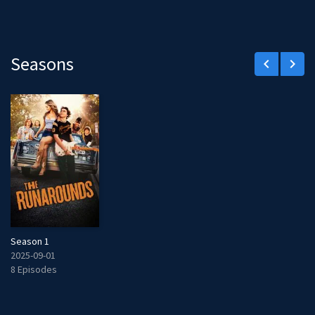
Seasons
keyboard_arrow_left
keyboard_arrow_right
Season 1
2025-09-01
8 Episodes