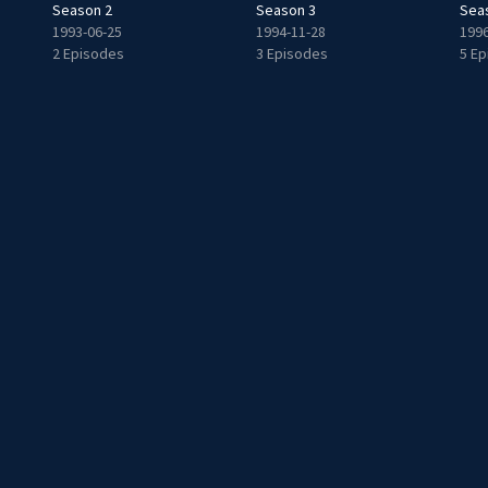
Season 2
Season 3
Sea
1993-06-25
1994-11-28
1996
2 Episodes
3 Episodes
5 E