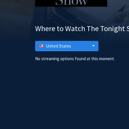
Where to Watch The Tonight 
United States
No streaming options found at this moment.