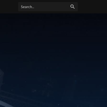
search