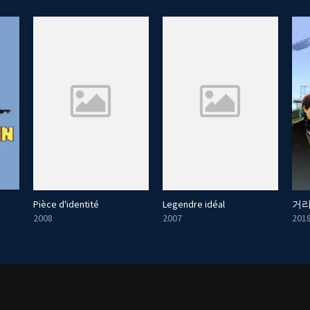
Pièce d'identité
Legendre idéal
거리
2008
2007
201