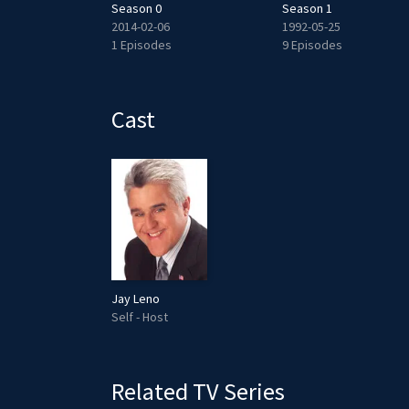
Season 0
Season 1
2014-02-06
1992-05-25
des
1 Episodes
9 Episodes
Cast
Jay Leno
Self - Host
Related TV Series