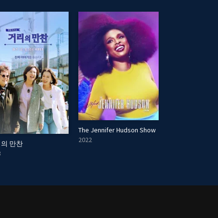
The Jennifer Hudson Show
2022
의 만찬
Creatives on Cre
8
2025