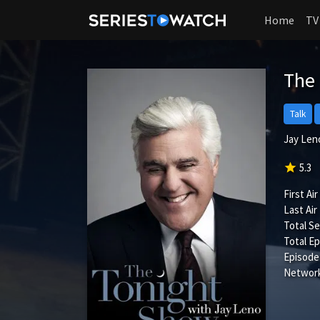
Home
TV
The
Talk
Jay Leno
star
5.3
First Air
Last Air
Total S
Total Ep
Episode
Network