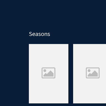
Seasons