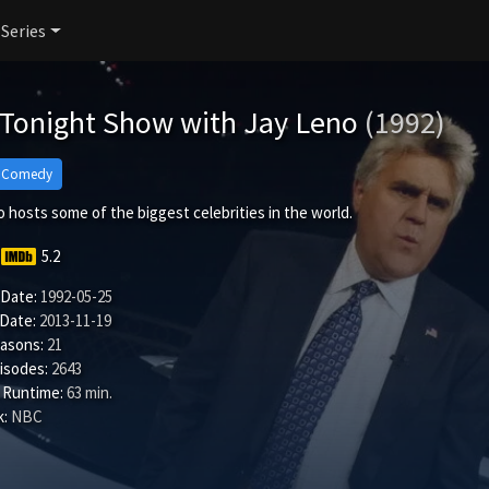
 Series
 Tonight Show with Jay Leno
(1992)
Comedy
 hosts some of the biggest celebrities in the world.
5.2
 Date:
1992-05-25
 Date:
2013-11-19
easons:
21
isodes:
2643
 Runtime:
63 min.
:
NBC