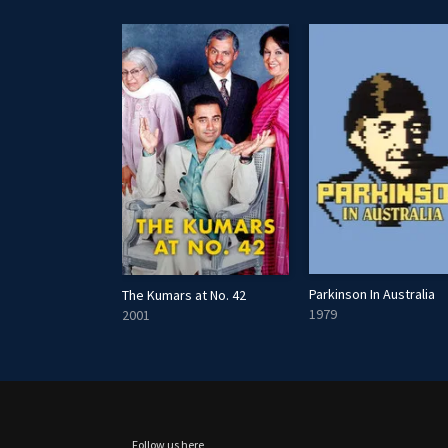
Parkinson In Australia
n's Friday Night
The Kumars at No. 42
1979
2001
Follow us here