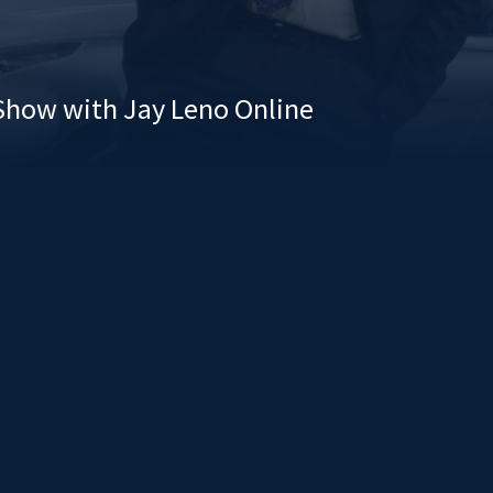
Show with Jay Leno Online