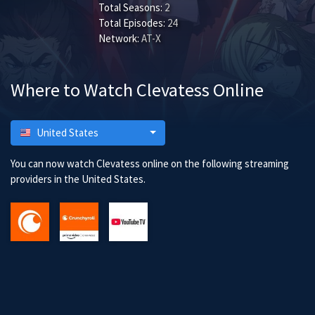
Total Seasons:
2
Total Episodes:
24
Network:
AT-X
Where to Watch Clevatess Online
United States
You can now watch Clevatess online on the following streaming
providers in the United States.