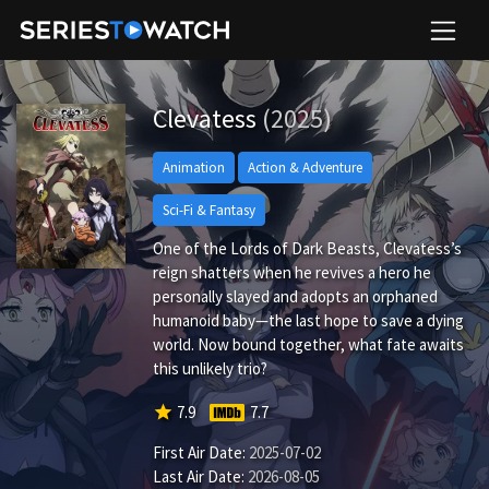
Clevatess
(2025)
Animation
Action & Adventure
Sci-Fi & Fantasy
One of the Lords of Dark Beasts, Clevatess’s
reign shatters when he revives a hero he
personally slayed and adopts an orphaned
humanoid baby—the last hope to save a dying
world. Now bound together, what fate awaits
this unlikely trio?
star
7.9
7.7
First Air Date:
2025-07-02
Last Air Date:
2026-08-05