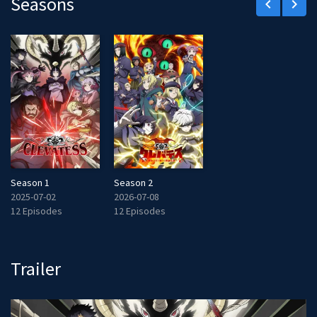
Seasons
keyboard_arrow_left
keyboard_arrow_right
Season 1
Season 2
2025-07-02
2026-07-08
12 Episodes
12 Episodes
Trailer