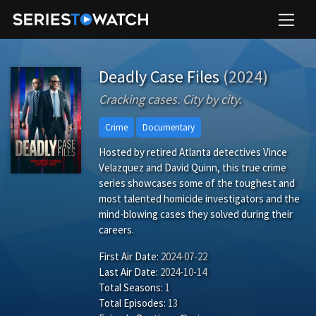
Deadly Case Files
(2024)
Cracking cases. City by city.
Crime
Documentary
Hosted by retired Atlanta detectives Vince
Velazquez and David Quinn, this true crime
series showcases some of the toughest and
most talented homicide investigators and the
mind-blowing cases they solved during their
careers.
First Air Date:
2024-07-22
Last Air Date:
2024-10-14
Total Seasons:
1
Total Episodes:
13