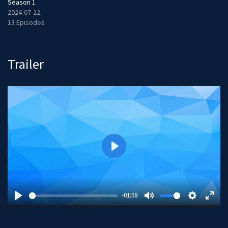
Season 1
2024-07-22
13 Episodes
Trailer
P
l
a
y
-01:58
P
M
S
E
l
u
e
n