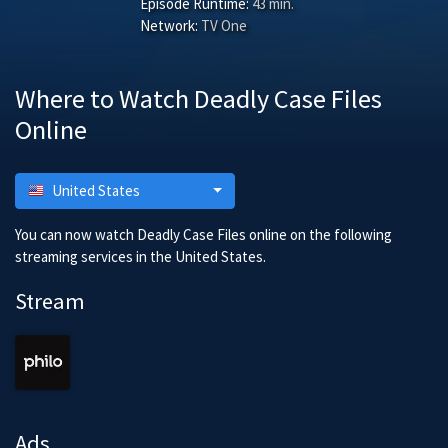
Episode Runtime:
43 min.
Network:
TV One
Where to Watch Deadly Case Files
Online
United States
You can now watch Deadly Case Files online on the following
streaming services in the United States.
Stream
Ads