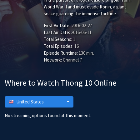
World War II and must evade Ronin, a giant
snake guarding the immense fortune.
First Air Date:
2016-02-27
Last Air Date:
2016-06-11
Total Seasons:
1
Total Episodes:
16
Episode Runtime:
130 min.
Network:
Channel 7
Where to Watch Thong 10 Online
United States
No streaming options found at this moment.