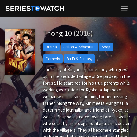
Thong 10
(2016)
Drama
Action & Adventure
Soap
Comedy
Sci-Fi & Fantasy
The story of Kin, an orphaned boy who grew
up in the secluded village of Serpa deep in the
forest. He searches for his true parents while
working as a guide for Kyoko, a Japanese
woman who is also searching for her missing
father. Along the way, Kin meets Piangmat, a
determined journalist and friend of Kyoko, as
well as Phupha, a justice-loving forest dweller
who secretly fights against illegal arms dealers
with the villagers. They all become entangled
in the pursuit of a lost treasure of gold from