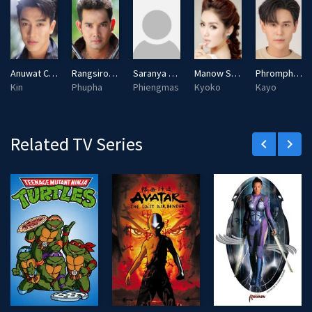
Anuwat Choocherdratana
Rangsiroj Phanpheng
Saranya Chunhasart
Manow Sornsin
Phromphiriya Thongputtaruk
Kin
Phupha
Phiengmas
Kyoko
Kayo
Related TV Series
keyboard_arrow_left
keyboard_arrow_right