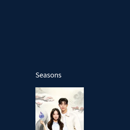
Seasons