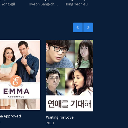
 Yong-gil
Hyeon Sang-cheol
Hong Yeon-su
Lord Pagun
keyboard_arrow_left
keyboard_arrow_right
a Approved
Waiting for Love
Muling Buksan A
3
2013
2013