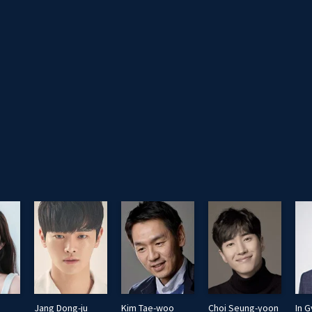
Jang Dong-ju
Kim Tae-woo
Choi Seung-yoon
In G