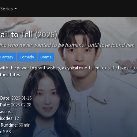
 Series
ail to Tell
(2026)
ho who never wanted to be human… until love found her.
& Fantasy
Comedy
Drama
ith the power to grant wishes, a cynical nine-tailed fox's life takes a 
their fates.
 Date:
2026-01-16
 Date:
2026-02-28
easons:
1
isodes:
12
 Runtime:
60 min.
:
SBS