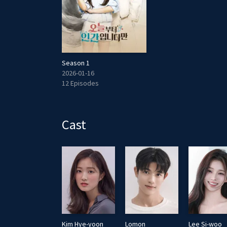
Season 1
2026-01-16
12 Episodes
Cast
Cha Mi-kyung
Kim Hye-yoon
Lomon
Lee Si-woo