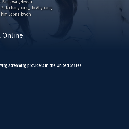
:
Kim Jeong-kwon
Park chanyoung
,
Jo Ahyoung
.
Kim Jeong-kwon
l Online
owing streaming providers in the United States.