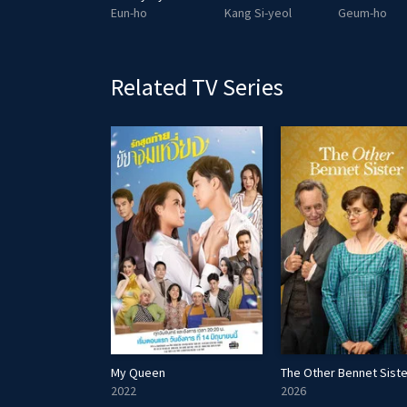
Kim Bok-soon
Eun-ho
Kang Si-yeol
Geum-ho
Related TV Series
Dawn
My Queen
The Other Bennet Siste
2022
2026