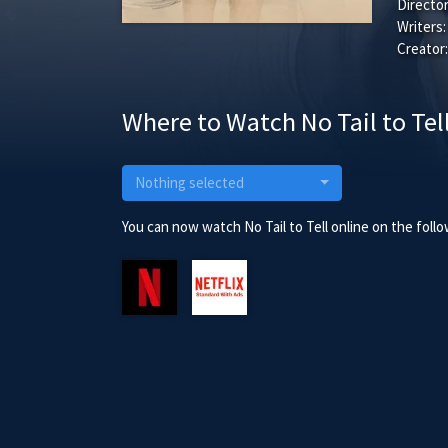
Director
Writers:
Creator:
Where to Watch No Tail to Tel
Nothing selected
You can now watch No Tail to Tell online on the foll