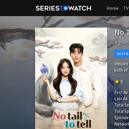
Home
TV
No T
A gumi
Sci-Fi 
Imbued w
both of 
star
8
First Air
Last Air
Total S
Total Ep
Episode
Network