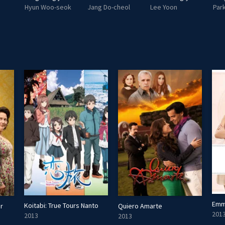
Hyun Woo-seok
Jang Do-cheol
Lee Yoon
Park
Emm
Koitabi: True Tours Nanto
r
Quiero Amarte
201
2013
2013