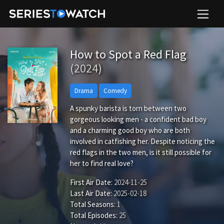
How to Spot a Red Flag
(2024)
Drama
Comedy
A spunky barista is torn between two
gorgeous looking men - a confident bad boy
and a charming good boy who are both
involved in catfishing her. Despite noticing the
red flags in the two men, is it still possible for
her to find real love?
First Air Date:
2024-11-25
Last Air Date:
2025-02-18
Total Seasons:
1
Total Episodes:
25