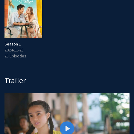
Season 1
2024-11-25
25 Episodes
Trailer