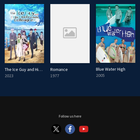
n
Blue Water High
The Ice Guy and His Cool Female Colleague
Romance
2005
2023
1977
Follow us here