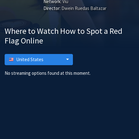
Network:
Viu
Director:
Dwein Ruedas Baltazar
Where to Watch How to Spot a Red
Flag Online
United States
No streaming options found at this moment.