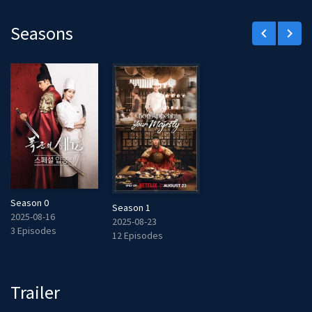
Seasons
keyboard_arrow_left
keyboard_arrow_right
Season 0
Season 1
2025-08-16
2025-08-23
3 Episodes
12 Episodes
Trailer