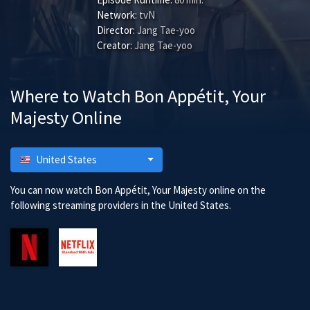
Network:
tvN
Director:
Jang Tae-yoo
Creator:
Jang Tae-yoo
Where to Watch Bon Appétit, Your
Majesty Online
United States
You can now watch Bon Appétit, Your Majesty online on the
following streaming providers in the United States.