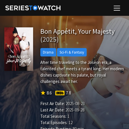
Bon Appétit, Your Majesty
(2025)
Drama
Sci-Fi & Fantasy
After time traveling to the Joseon era, a
talented chef meets a tyrant king. Her modern
dishes captivate his palate, but royal
challenges await her.
star
8.6
7.8
First Air Date:
2025-08-23
Last Air Date:
2025-09-28
Total Seasons:
1
Total Episodes:
12
Episode Runtime:
80 min.