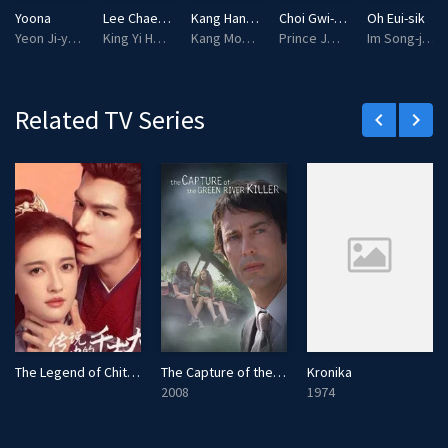
l
Yoona
Lee Chae-min
Kang Han-na
Choi Gwi-hwa
Oh Eui-sik
s
Yeon Ji-young
King Yi Heon
Kang Mok-ju
Prince Jesan
Im Song-jae
c
r
e
Related TV Series
keyboard_arrow_left
keyboard_arrow_right
e
n
The Legend of Chitose-sama
The Capture of the Green River Killer
Kronika
2008
1974