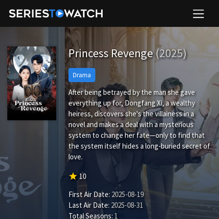
Princess Revenge
(2025)
Drama
After being betrayed by the man she gave
everything up for, Dongfang Xi, a wealthy
heiress, discovers she's the villainess in a
novel and makes a deal with a mysterious
system to change her fate—only to find that
the system itself hides a long-buried secret of
love.
star
10
First Air Date:
2025-08-19
Last Air Date:
2025-08-31
Total Seasons:
1