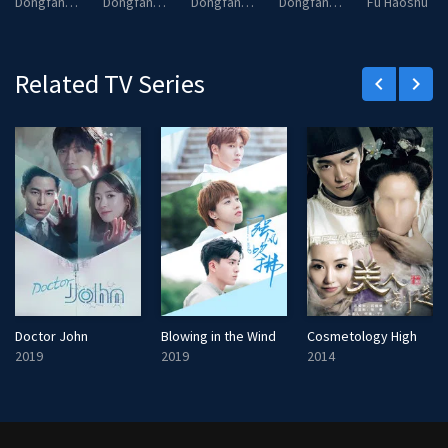
Dongfang Xi
Dongfang Yan
Dongfang Zhan
Dongfang Chen
Fu Haoshu
Related TV Series
keyboard_arrow_left
keyboard_arrow_right
Doctor John
Blowing in the Wind
Cosmetology High
2019
2019
2014