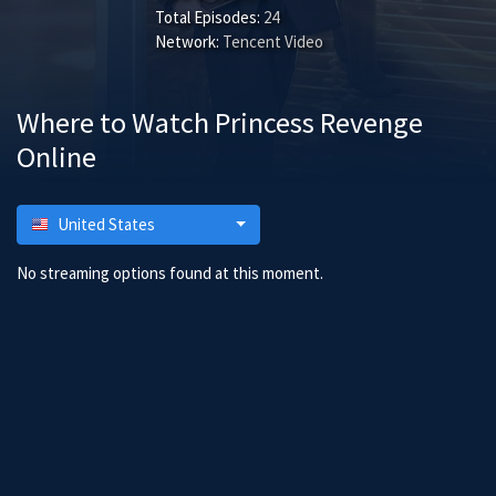
Total Episodes:
24
Network:
Tencent Video
Where to Watch Princess Revenge
Online
United States
No streaming options found at this moment.