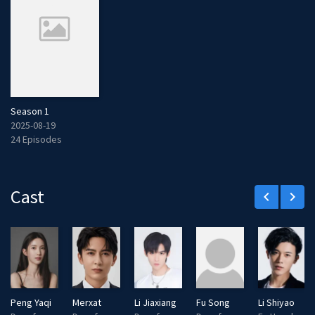
Season 1
2025-08-19
24 Episodes
Cast
keyboard_arrow_left
keyboard_arrow_right
Peng Yaqi
Merxat
Li Jiaxiang
Fu Song
Li Shiyao