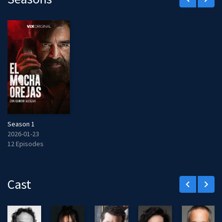
Season 1
2026-01-23
12 Episodes
Cast
keyboard_arrow_left
keyboard_arrow_right