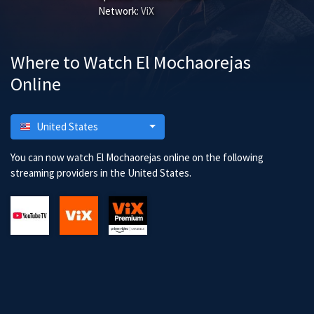
Network:
ViX
Where to Watch El Mochaorejas
Online
United States
You can now watch El Mochaorejas online on the following
streaming providers in the United States.