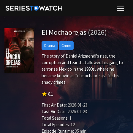
El Mochaorejas
(2026)
Drama
Crime
The story of Daniel Arizmendi's rise, the
corruption and fear that allowed his gang to
terrorize Mexico in the 1990s, where he
became known as "el mochaorejas" for his
shady crimes
star
8.1
First Air Date:
2026-01-23
Last Air Date:
2026-01-23
Total Seasons:
1
Total Episodes:
12
Episode Runtime:
35 min.