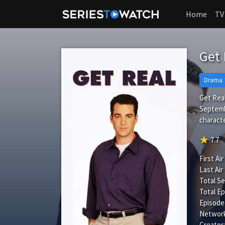
Home
TV
Get
Drama
Get Real
Septembe
characte
star
7.7
First Air
Last Air
Total S
Total Ep
Episode
Network
Creator: