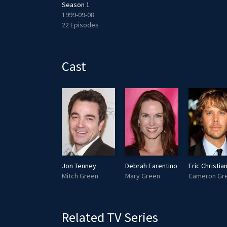
Season 1
1999-09-08
22 Episodes
Cast
Jon Tenney
Debrah Farentino
Mitch Green
Mary Green
Cameron Gr
Related TV Series