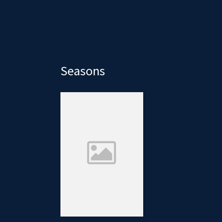
Seasons