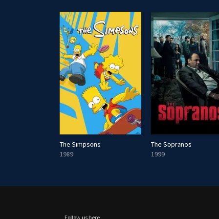
The Simpsons
The Sopranos
1989
1999
Follow us here