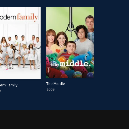
The Middle
ern Family
Ray Donovan
2009
9
2013