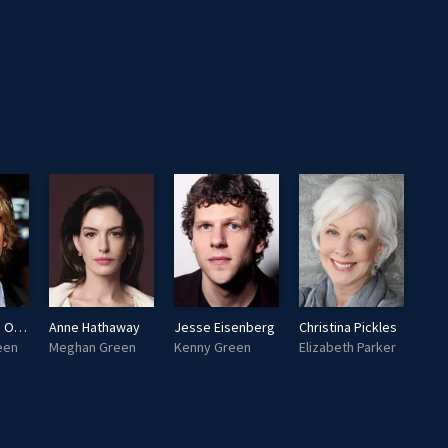
Eric Christian Olsen
Anne Hathaway
Jesse Eisenberg
Christina Pickles
een
Meghan Green
Kenny Green
Elizabeth Parker