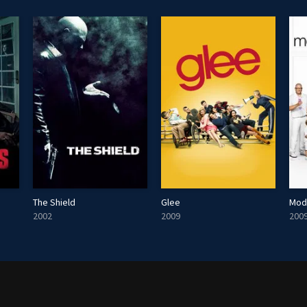
The Shield
Glee
Mod
2002
2009
200