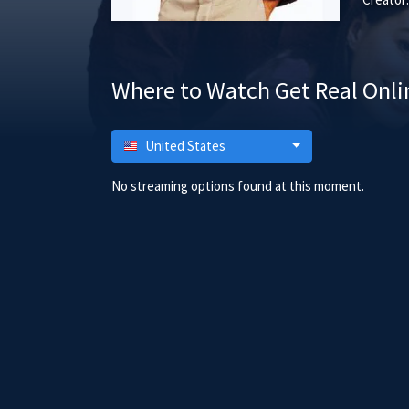
Where to Watch Get Real Onli
United States
No streaming options found at this moment.