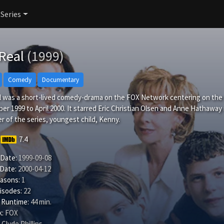
 Series
 Real
(1999)
Comedy
Documentary
 was a short-lived comedy-drama on the FOX Network centering on the fi
r 1999 to April 2000. It starred Eric Christian Olsen and Anne Hathaway in
r of the series, youngest child, Kenny.
7.4
 Date:
1999-09-08
 Date:
2000-04-12
easons:
1
isodes:
22
 Runtime:
44 min.
:
FOX
Clyde Phillips