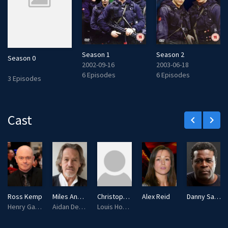
Season 1
Season 2
Season 0
2002-09-16
2003-06-18
6 Episodes
6 Episodes
3 Episodes
Cast
keyboard_arrow_left
keyboard_arrow_right
Ross Kemp
Miles Anderson
Christopher Fox
Alex Reid
Danny Sapani
Henry Garvie
Aidan Dempsey
Louis Hoffman