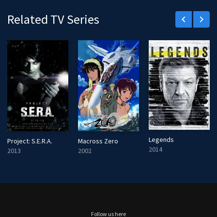
Related TV Series
keyboard_arrow_left
keyboard_arrow_right
Legends
Project: S.E.R.A.
Macross Zero
2014
2013
2002
Follow us here