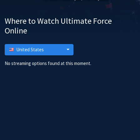
Where to Watch Ultimate Force
Online
United States
No streaming options found at this moment.