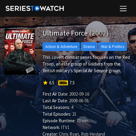
Ultimate Force
(2002)
Action & Adventure
Drama
War & Politics
This covert combat series focuses on the Red
Troop, an elite group of soldiers from the
British military's Special Air Service group.
star
6.5
7.5
First Air Date:
2002-09-16
Last Air Date:
2008-06-01
Total Seasons:
4
Total Episodes:
21
Episode Runtime:
70 min.
Network:
ITV1
Creator:
Chris Ryan, Rob Heyland