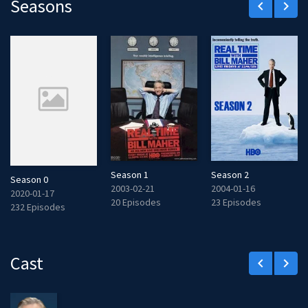
Seasons
keyboard_arrow_left
keyboard_arrow_right
Season 1
Season 2
Season 0
2003-02-21
2004-01-16
2020-01-17
20 Episodes
23 Episodes
232 Episodes
Cast
keyboard_arrow_left
keyboard_arrow_right