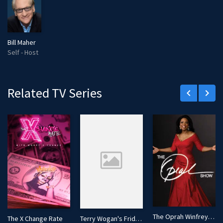
Bill Maher
Self - Host
Related TV Series
keyboard_arrow_left
keyboard_arrow_right
The Oprah Winfrey Show
The X Change Rate
Terry Wogan's Friday Night