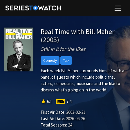
Real Time with Bill Maher
(2003)
Still in it for the likes
Comedy
Talk
Each week Bill Maher surrounds himself with a
panel of guests which include politicians,
actors, comedians, musicians and the like to
discuss what's going on in the world.
star
6.1
7.4
First Air Date:
2003-02-21
Last Air Date:
2026-06-26
Total Seasons:
24