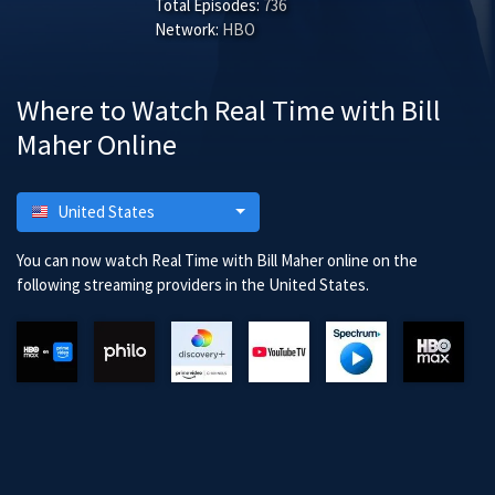
Total Episodes:
736
Network:
HBO
Where to Watch Real Time with Bill
Maher Online
United States
You can now watch Real Time with Bill Maher online on the
following streaming providers in the United States.