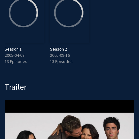
Season 1
Season 2
2005-04-08
2005-09-16
13 Episodes
13 Episodes
Trailer