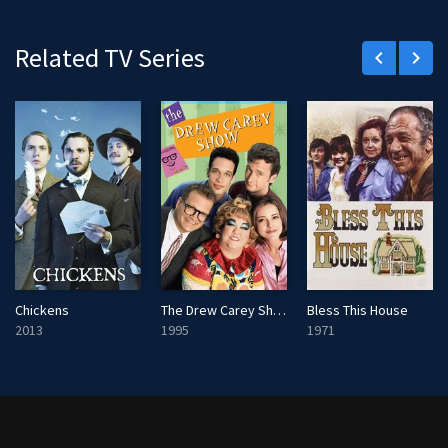
r
e
Related TV Series
keyboard_arrow_left
keyboard_arrow_right
e
n
Chickens
The Drew Carey Show
Bless This House
2013
1995
1971