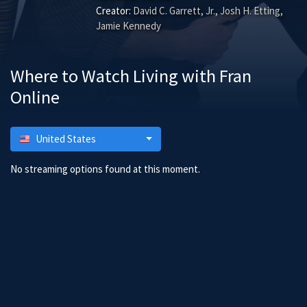
Creator:
David C. Garrett, Jr., Josh H. Etting,
Jamie Kennedy
Where to Watch Living with Fran
Online
United States
No streaming options found at this moment.