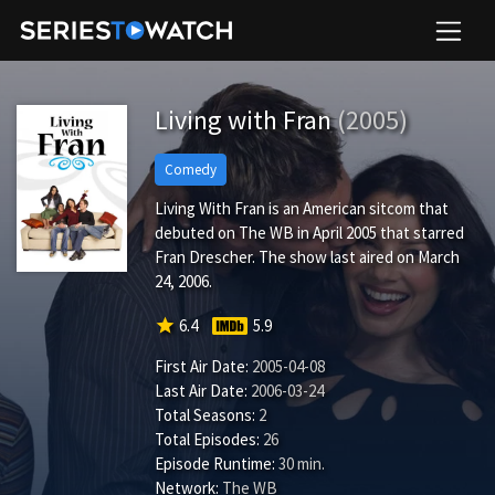
Living with Fran
(2005)
Comedy
Living With Fran is an American sitcom that
debuted on The WB in April 2005 that starred
Fran Drescher. The show last aired on March
24, 2006.
star
6.4
5.9
First Air Date:
2005-04-08
Last Air Date:
2006-03-24
Total Seasons:
2
Total Episodes:
26
Episode Runtime:
30 min.
Network:
The WB