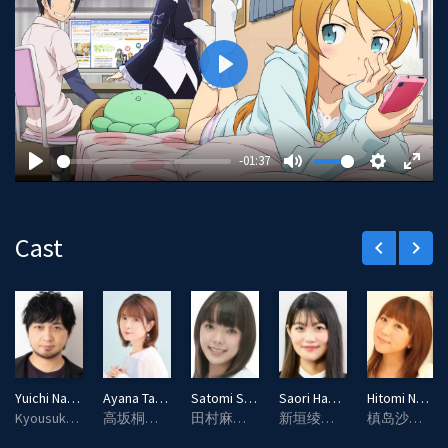
P
l
a
y
-01:37
P
M
S
E
l
u
e
n
a
t
t
t
Cast
keyboard_arrow_left
keyboard_arrow_right
y
e
t
e
i
r
n
f
g
u
s
l
l
Yuichi Nakamura
Ayana Taketatsu
Satomi Sato
Saori Hayami
Hitomi Nabatame
s
Kyousuke Kousaka (voice)
高坂桐乃（配音）
田村麻奈实（配音）
新垣绫濑（配音）
槙岛沙织（配音）
c