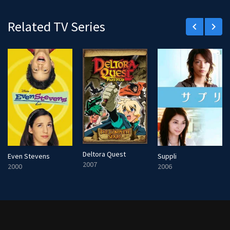
r
e
Related TV Series
keyboard_arrow_left
keyboard_arrow_right
e
n
Deltora Quest
Even Stevens
Suppli
2007
2000
2006