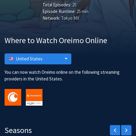
Total Episodes:
25
Episode Runtime:
25 min.
Network:
Tokyo MX
Where to Watch Oreimo Online
United States
You can now watch Oreimo online on the following streaming
providers in the United States.
Seasons
keyboard_arrow_left
keyboard_arrow_right