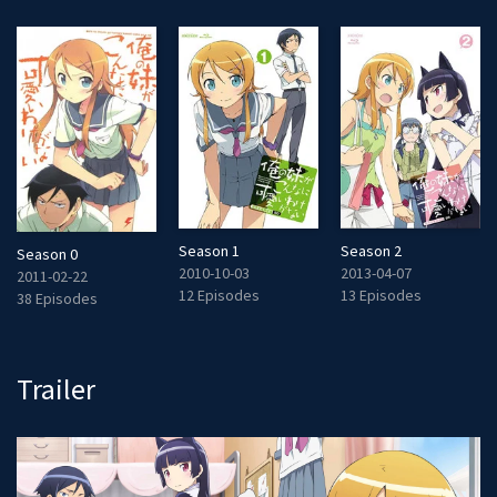
Season 1
Season 2
Season 0
2010-10-03
2013-04-07
2011-02-22
12 Episodes
13 Episodes
38 Episodes
Trailer