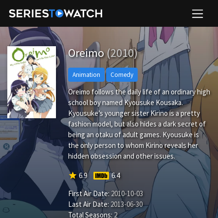
Oreimo
(2010)
Animation
Comedy
Oreimo follows the daily life of an ordinary high
school boy named Kyousuke Kousaka.
Kyousuke’s younger sister Kirino is a pretty
fashion model, but also hides a dark secret of
being an otaku of adult games. Kyousuke is
the only person to whom Kirino reveals her
hidden obsession and other issues.
star
6.9
6.4
First Air Date:
2010-10-03
Last Air Date:
2013-06-30
Total Seasons:
2