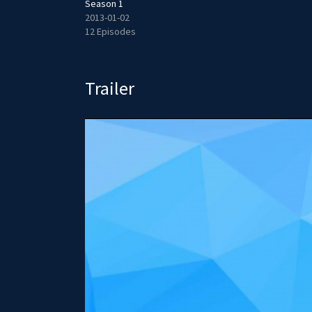
Season 1
2013-01-02
12 Episodes
Trailer