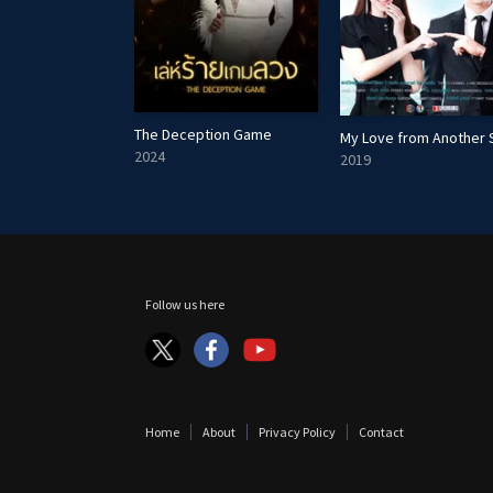
The Deception Game
My Love from Another 
e
2024
2019
Follow us here
Home
About
Privacy Policy
Contact