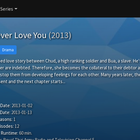
 Series
ever Love You
(2013)
Drama
ated love story between Chud, a high ranking soldier and Bua, a slave. He'
er are indebted. Therefore, she becomes the collateral to their debtor a
stop them from developing feelings for each other. Many years later, the
ent and the next chapter starts...
 Date:
2013-01-02
 Date:
2013-01-13
easons:
1
isodes:
12
 Runtime:
60 min.
:
Royal Thai Army Radio and Television Channel 5