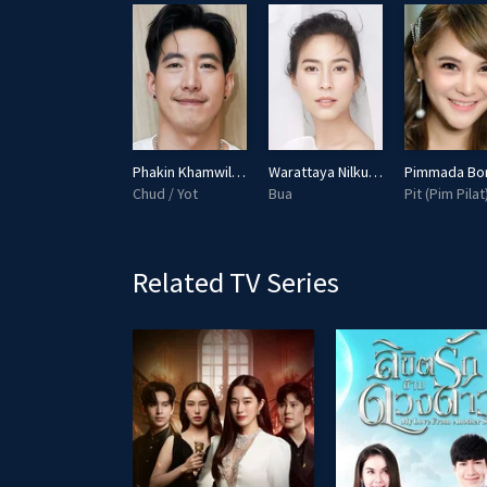
Puri Hiranprueck
Phakin Khamwilaisak
Warattaya Nilkuha
Aipian (Pakpian)
Chud / Yot
Bua
Pit (Pim Pilat
Related TV Series