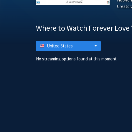
Creator:
Where to Watch Forever Love 
United States
No streaming options found at this moment.