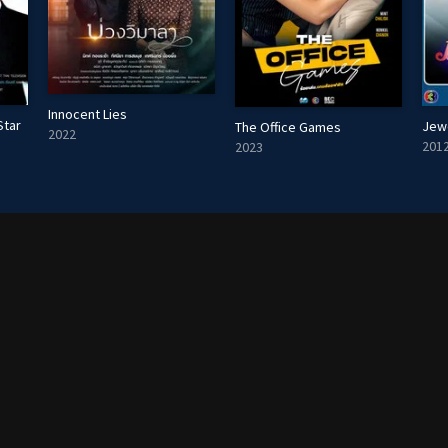
Innocent Lies
Star
Jew
The Office Games
2022
201
2023