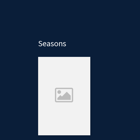
Seasons