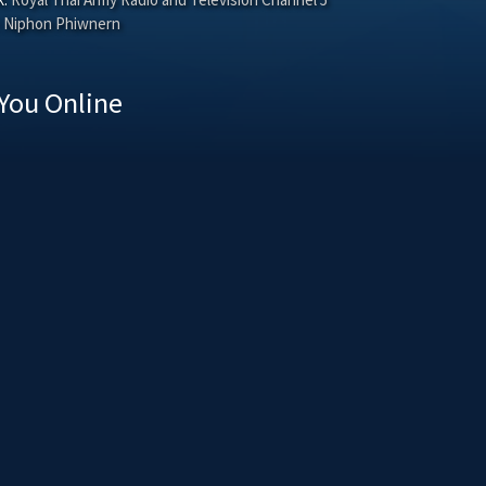
Niphon Phiwnern
You Online