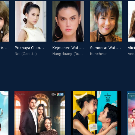
Pimmada Boriruksuppakorn
Pitchaya Chaowalit
Kejmanee Wattanasin
Sumonrat Wattanaselarat
)
Noi (Ganitta)
Nangduang (Dutdeuan)
Kuncheun
Ann