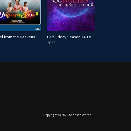
el from the Heavens
Club Friday Season 14: Love & Belief
Lady Summer
2
2022
2014
Copyright © 2026
Series to Watch
.