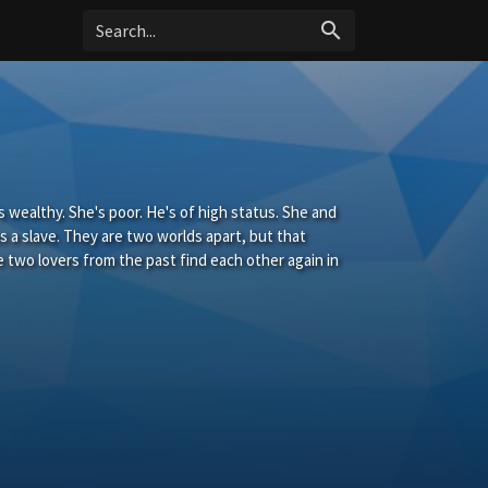
search
s wealthy. She's poor. He's of high status. She and
s a slave. They are two worlds apart, but that
 two lovers from the past find each other again in