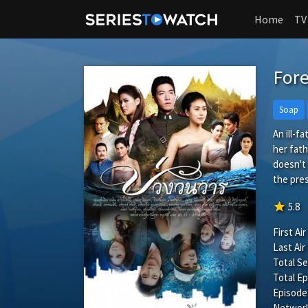
Home
TV
For
Soap
An ill-f
her fath
doesn't 
the pres
star
5.8
First Air
Last Air
Total S
Total Ep
Episode
Network