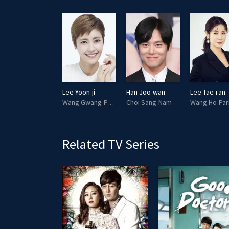
Lee Tae-woo
Lee Yoon-ji
Han Joo-wan
Lee Tae-ran
Heo Shin-thong
Wang Gwang-Park
Choi Sang-Nam
Wang Ho-Par
Related TV Series