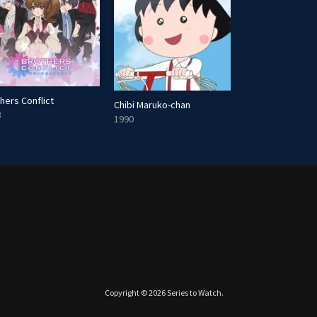
hers Conflict
Chibi Maruko-chan
Growing Pains
3
1990
1985
Copyright © 2026
Series to Watch
.