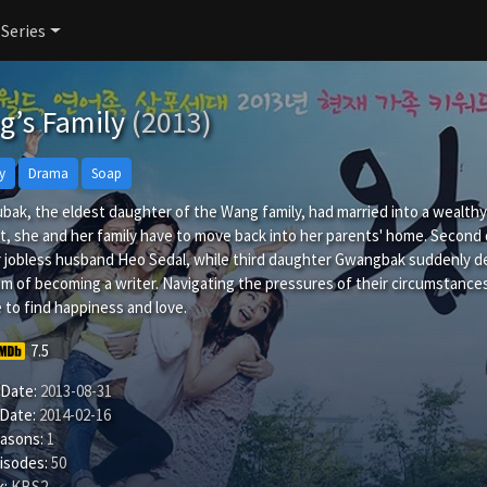
 Series
g’s Family
(2013)
y
Drama
Soap
ak, the eldest daughter of the Wang family, had married into a wealthy
, she and her family have to move back into her parents' home. Second da
 jobless husband Heo Sedal, while third daughter Gwangbak suddenly dec
m of becoming a writer. Navigating the pressures of their circumstances
 to find happiness and love.
7.5
 Date:
2013-08-31
 Date:
2014-02-16
easons:
1
isodes:
50
:
KBS2