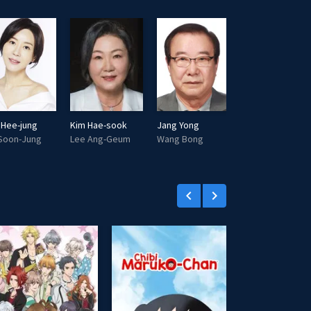
i
r
n
f
g
u
s
l
l
s
c
 Hee-jung
Kim Hae-sook
Jang Yong
Na Moon-hee
r
Soon-Jung
Lee Ang-Geum
Wang Bong
Ahn Gye-Shim
e
e
n
keyboard_arrow_left
keyboard_arrow_right