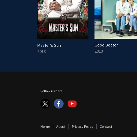
Good Doctor
Master's Sun
2013
2013
Follow us here
Home
About
Privacy Policy
Contact