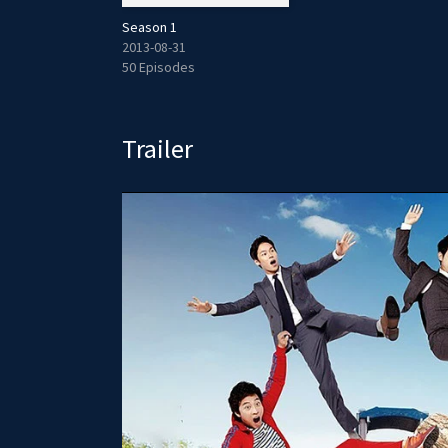
Season 1
2013-08-31
50 Episodes
Trailer