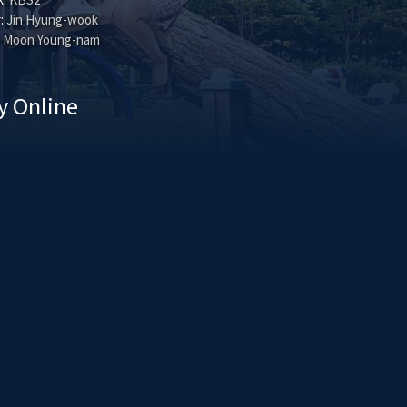
:
Jin Hyung-wook
Moon Young-nam
y Online