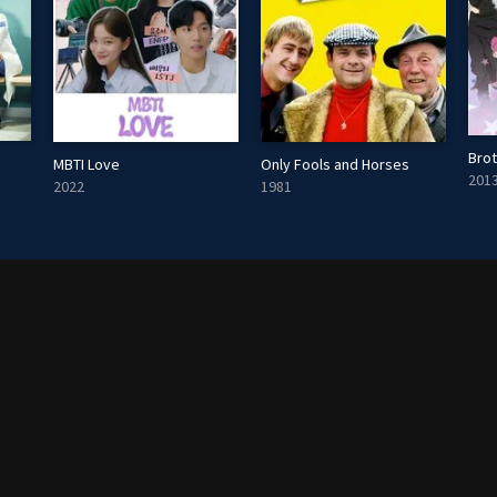
Brot
MBTI Love
Only Fools and Horses
201
2022
1981