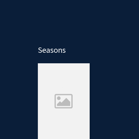
Seasons