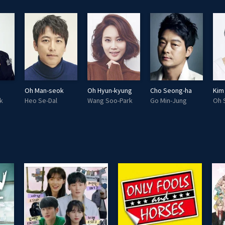
Oh Man-seok
Oh Hyun-kyung
Cho Seong-ha
Kim
k
Heo Se-Dal
Wang Soo-Park
Go Min-Jung
Oh 