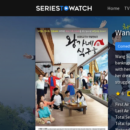
Home
TV
Wan
Comed
Wang Sub
bankrupt
with her
her drea
struggle
star
6
First Air
Last Air
Total S
Total Ep
Network