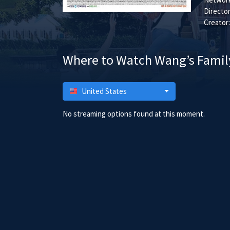
Director
Creator:
Where to Watch Wang’s Famil
United States
No streaming options found at this moment.