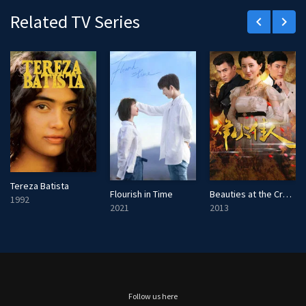
Related TV Series
keyboard_arrow_left
keyboard_arrow_right
Tereza Batista
Flourish in Time
Beauties at the Crossfire
1992
2021
2013
Follow us here