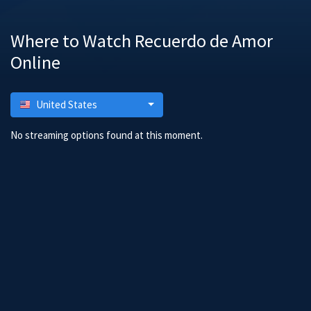
Where to Watch Recuerdo de Amor
Online
United States
No streaming options found at this moment.