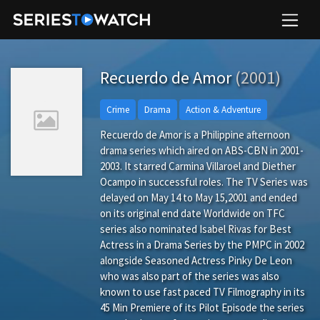
Recuerdo de Amor
(2001)
Crime
Drama
Action & Adventure
Recuerdo de Amor is a Philippine afternoon
drama series which aired on ABS-CBN in 2001-
2003. It starred Carmina Villaroel and Diether
Ocampo in successful roles. The TV Series was
delayed on May 14 to May 15,2001 and ended
on its original end date Worldwide on TFC
series also nominated Isabel Rivas for Best
Actress in a Drama Series by the PMPC in 2002
alongside Seasoned Actress Pinky De Leon
who was also part of the series was also
known to use fast paced TV Filmography in its
45 Min Premiere of its Pilot Episode the series