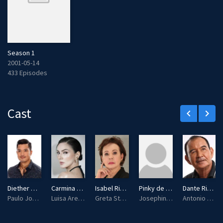
Season 1
2001-05-14
433 Episodes
Cast
keyboard_arrow_left
keyboard_arrow_right
Diether Ocampo
Carmina Villarroel
Isabel Rivas
Pinky de Leon
Dante Rivero
Paulo Jose Villafuerte / Ariel Sebastian
Luisa Arellano / Rebecca Stuart
Greta Stuart-Villafuerte
Josephina "Josie" Sebastian
Antonio Sebastian / Enrico Villafuerte