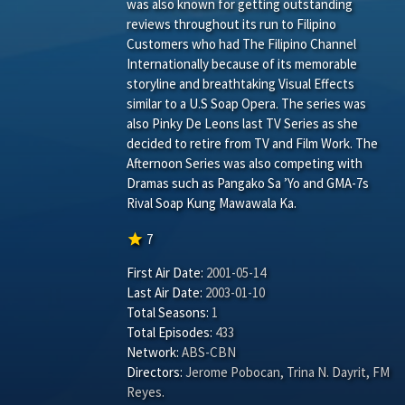
was also known for getting outstanding
reviews throughout its run to Filipino
Customers who had The Filipino Channel
Internationally because of its memorable
storyline and breathtaking Visual Effects
similar to a U.S Soap Opera. The series was
also Pinky De Leons last TV Series as she
decided to retire from TV and Film Work. The
Afternoon Series was also competing with
Dramas such as Pangako Sa ’Yo and GMA-7s
Rival Soap Kung Mawawala Ka.
star
7
First Air Date:
2001-05-14
Last Air Date:
2003-01-10
Total Seasons:
1
Total Episodes:
433
Network:
ABS-CBN
Directors:
Jerome Pobocan
,
Trina N. Dayrit
,
FM
Reyes
.