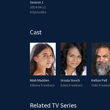
Season 1
2014-04-12
6 Episodes
Cast
Miah Madden
Ursula Yovich
Kelton Pell
Athena Freeburn
Eden Freeburn
Odin Freebu
Related TV Series