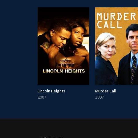
k Down Under
Lincoln Heights
Murder Call
2007
1997