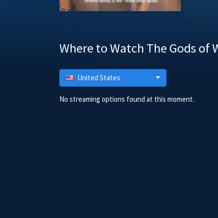
Where to Watch The Gods of W
United States
No streaming options found at this moment.