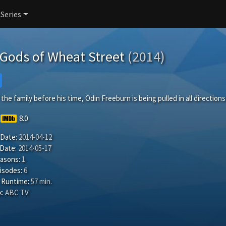
 Series
Gods of Wheat Street
(2014)
the family before his time, Odin Freeburn is being pulled in all directions
8.0
 Date:
2014-04-12
 Date:
2014-05-17
easons:
1
isodes:
6
 Runtime:
57 min.
:
ABC TV