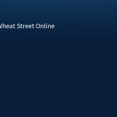
heat Street Online