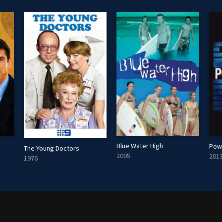
Blue Water High
The Young Doctors
2005
201
1976