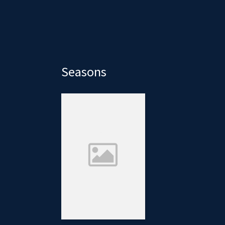
Seasons