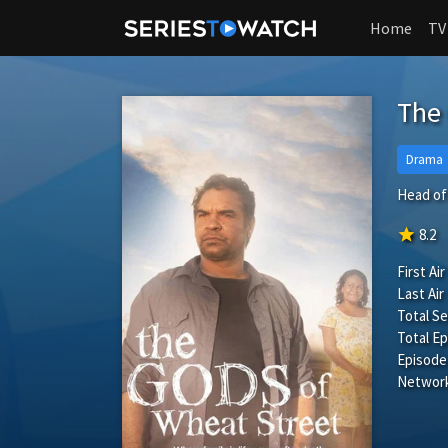
Home
TV
The 
Drama
Head of 
star
8.2
First Air
Last Air
Total S
Total Ep
Episode
Network