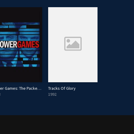
Power Games: The Packer-Murdoch Story
Tracks Of Glory
Faraway Downs
3
1992
2023