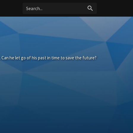
search
. Can he let go of his past in time to save the future?