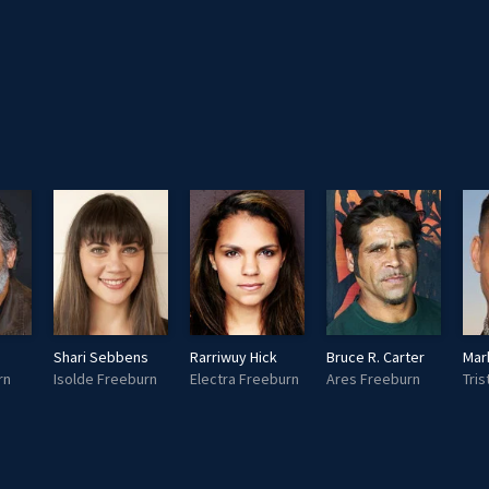
Shari Sebbens
Rarriwuy Hick
Bruce R. Carter
Mar
rn
Isolde Freeburn
Electra Freeburn
Ares Freeburn
Tri