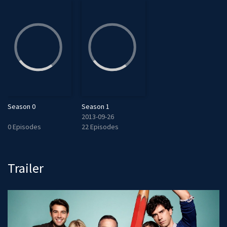
Season 0
Season 1
2013-09-26
0 Episodes
22 Episodes
Trailer