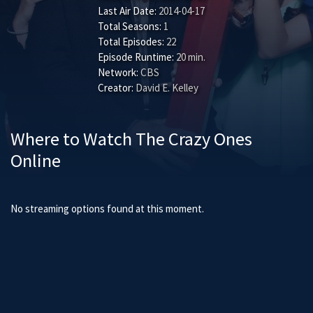
Last Air Date:
2014-04-17
Total Seasons:
1
Total Episodes:
22
Episode Runtime:
20 min.
Network:
CBS
Creator:
David E. Kelley
Where to Watch The Crazy Ones
Online
No streaming options found at this moment.