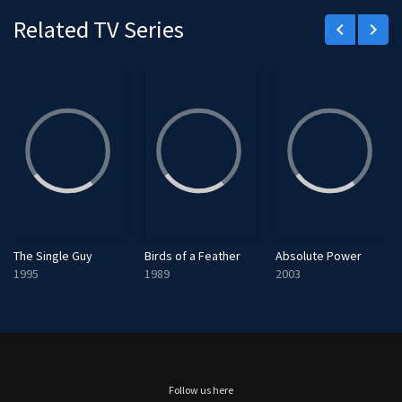
e
Related TV Series
keyboard_arrow_left
keyboard_arrow_right
e
n
The Single Guy
Birds of a Feather
Absolute Power
1995
1989
2003
Follow us here