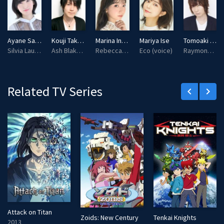
g
u
s
l
l
Ayane Sakura
Kouji Takahashi
Marina Inoue
Mariya Ise
Tomoaki Maeno
s
Silvia Lautreamont (voice)
Ash Blake (voice)
Rebecca Randall (voice)
Eco (voice)
Raymond Kirkland (voice)
c
r
e
Related TV Series
keyboard_arrow_left
keyboard_arrow_right
e
n
Attack on Titan
Zoids: New Century
Tenkai Knights
2013