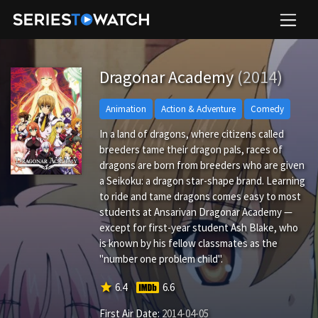
Dragonar Academy
(2014)
Animation
Action & Adventure
Comedy
In a land of dragons, where citizens called
breeders tame their dragon pals, races of
dragons are born from breeders who are given
a Seikoku: a dragon star-shape brand. Learning
to ride and tame dragons comes easy to most
students at Ansarivan Dragonar Academy —
except for first-year student Ash Blake, who
is known by his fellow classmates as the
"number one problem child".
star
6.4
6.6
First Air Date:
2014-04-05