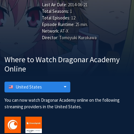
Last Air Date:
2014-06-21
Total Seasons:
1
Total Episodes:
12
Episode Runtime:
25 min.
Network:
AT-X
Director:
Tomoyuki Kurokawa
Where to Watch Dragonar Academy
Online
United States
You can now watch Dragonar Academy online on the following
streaming providers in the United States.