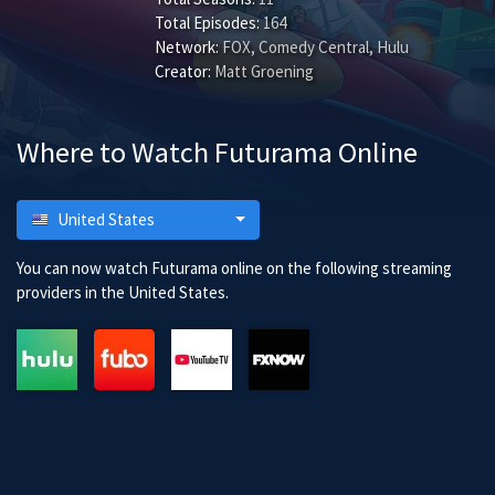
Total Episodes:
164
Network:
FOX, Comedy Central, Hulu
Creator:
Matt Groening
Where to Watch Futurama Online
United States
You can now watch Futurama online on the following streaming
providers in the United States.