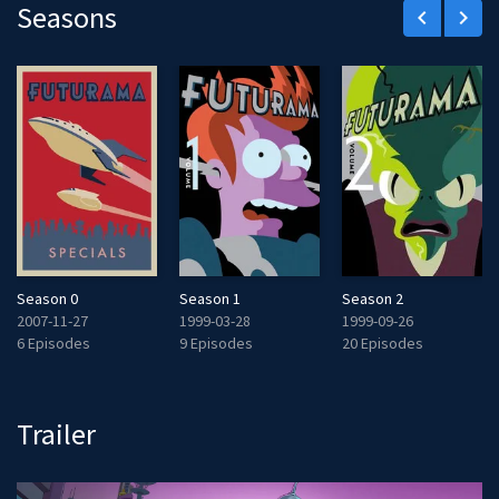
Seasons
keyboard_arrow_left
keyboard_arrow_right
Season 0
Season 1
Season 2
2007-11-27
1999-03-28
1999-09-26
6 Episodes
9 Episodes
20 Episodes
Trailer