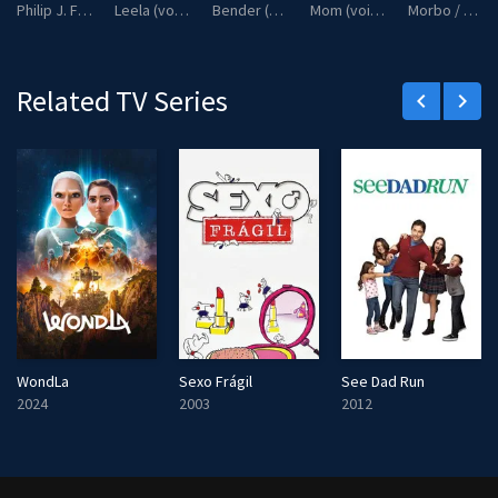
Philip J. Fry / Professor Farnsworth / Zoidberg / Zapp Brannigan (voice)
Leela (voice)
Bender (voice)
Mom (voice)
Morbo / Kif Kroker (voice)
c
r
e
Related TV Series
keyboard_arrow_left
keyboard_arrow_right
e
n
WondLa
Sexo Frágil
See Dad Run
2024
2003
2012