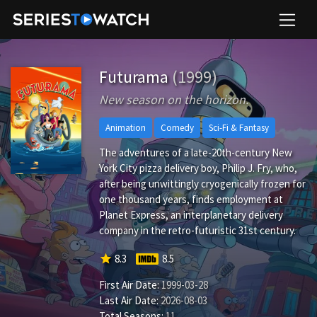
Futurama
(1999)
New season on the horizon.
Animation
Comedy
Sci-Fi & Fantasy
The adventures of a late-20th-century New
York City pizza delivery boy, Philip J. Fry, who,
after being unwittingly cryogenically frozen for
one thousand years, finds employment at
Planet Express, an interplanetary delivery
company in the retro-futuristic 31st century.
star
8.3
8.5
First Air Date:
1999-03-28
Last Air Date:
2026-08-03
Total Seasons:
11