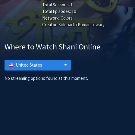
Total Seasons:
1
Total Episodes:
10
Network:
Colors
Creator:
Siddharth Kumar Tewary
Where to Watch Shani Online
United States
No streaming options found at this moment.