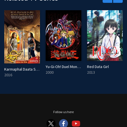
e
n
Yu-Gi-Oh! Duel Monsters
Red Data Girl
Karmaphal Daata Shani
2000
2013
2016
Follow us here