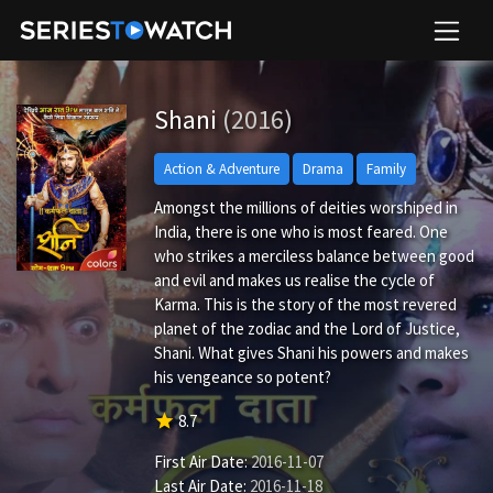
Shani
(2016)
Action & Adventure
Drama
Family
Amongst the millions of deities worshiped in
India, there is one who is most feared. One
who strikes a merciless balance between good
and evil and makes us realise the cycle of
Karma. This is the story of the most revered
planet of the zodiac and the Lord of Justice,
Shani. What gives Shani his powers and makes
his vengeance so potent?
star
8.7
First Air Date:
2016-11-07
Last Air Date:
2016-11-18