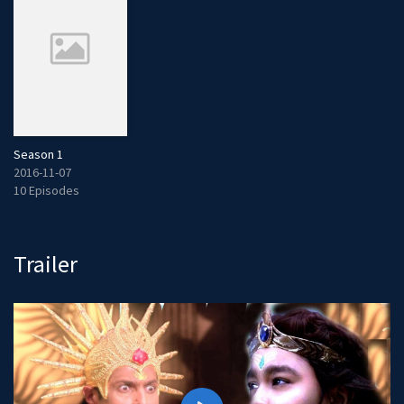
Season 1
2016-11-07
10 Episodes
Trailer