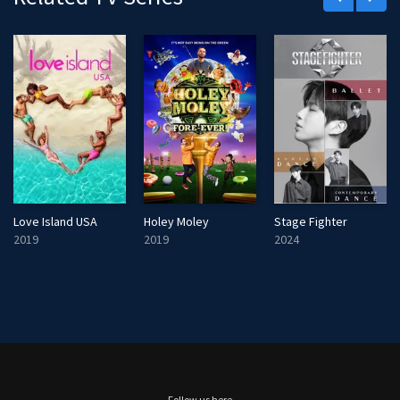
Love Island USA
Holey Moley
Stage Fighter
2019
2019
2024
Follow us here