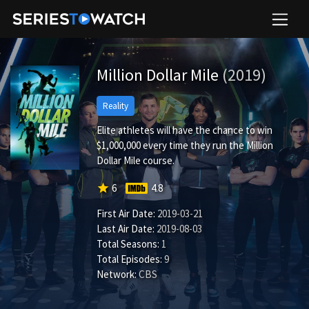
Million Dollar Mile
(2019)
Reality
Elite athletes will have the chance to win
$1,000,000 every time they run the Million
Dollar Mile course.
star
6
4.8
First Air Date:
2019-03-21
Last Air Date:
2019-08-03
Total Seasons:
1
Total Episodes:
9
Network:
CBS