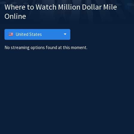
Where to Watch Million Dollar Mile
Online
United States
No streaming options found at this moment.