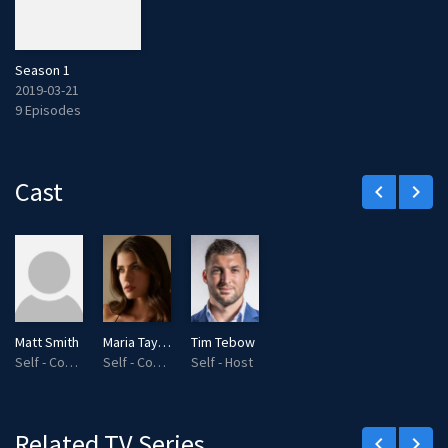
Season 1
2019-03-21
9 Episodes
Cast
keyboard_arrow_left
keyboard_arrow_right
Matt Smith
Maria Taylor
Tim Tebow
Self - Commentator
Self - Commentator
Self - Host
Related TV Series
keyboard_arrow_left
keyboard_arrow_right