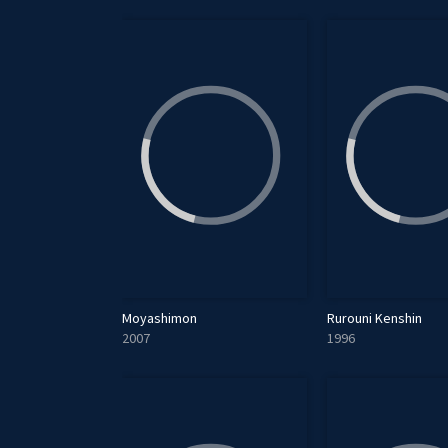
Moyashimon
Rurouni Kenshin
2007
1996