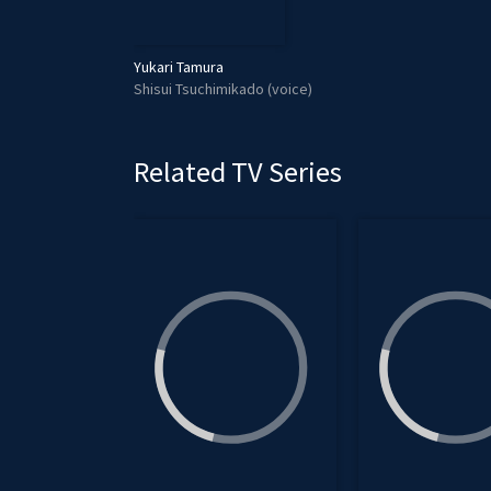
Yukari Tamura
Shisui Tsuchimikado (voice)
Related TV Series