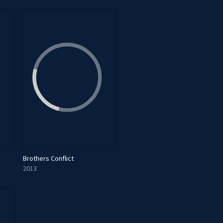
Brothers Conflict
2013