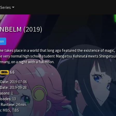
 Series
ANBELM
(2019)
ion
e takes place in a world that long ago featured the existence of magic, b
e very normal high school student Mangetsu Kohinata meets Shingetsu 
many, on a night with a full moon.
6.6
 Date:
2019-07-06
 Date:
2019-09-28
easons:
1
isodes:
13
 Runtime:
24 min.
:
MBS, TBS