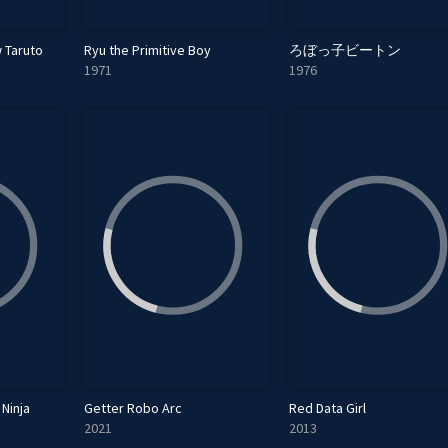
 Taruto
Ryu the Primitive Boy
ろぼっ子ビートン
1971
1976
Ninja
Getter Robo Arc
Red Data Girl
2021
2013