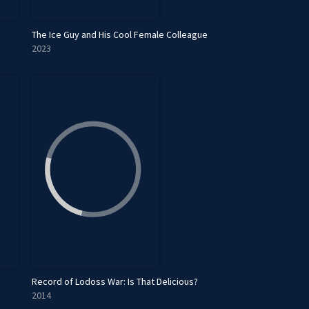
The Ice Guy and His Cool Female Colleague
2023
Record of Lodoss War: Is That Delicious?
2014