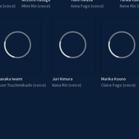
i (voice)
Mimi Rin (voice)
Anna Fugo (voice)
Nene Rin (
anaka Iwami
Juri Kimura
Marika Kouno
uon Tsuchimikado (voice)
Nana Rin (voice)
Claire Fugo (voice)