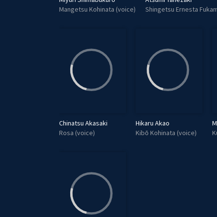
Mangetsu Kohinata (voice)
Shingetsu Ernesta Fukam
Chinatsu Akasaki
Hikaru Akao
M
Rosa (voice)
Kibō Kohinata (voice)
K