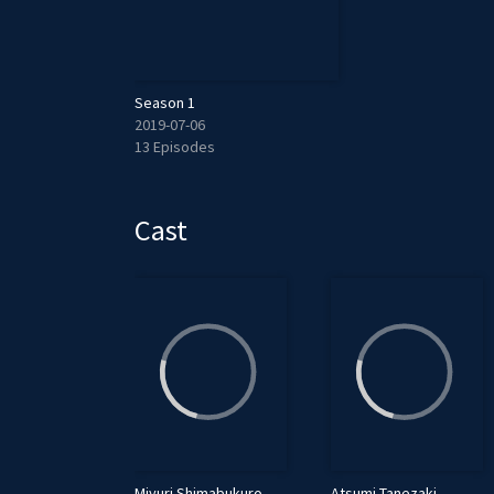
Season 1
2019-07-06
13 Episodes
Cast
Miyuri Shimabukuro
Atsumi Tanezaki