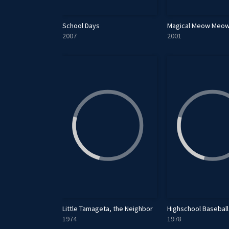
School Days
Magical Meow Meow
2007
2001
Little Tamageta, the Neighbor
Highschool Baseball 
1974
1978