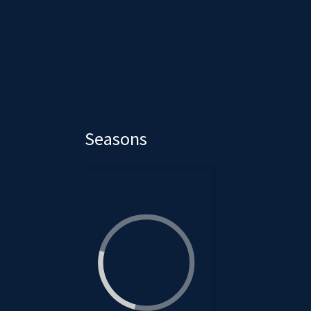
Seasons