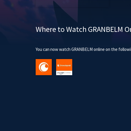
Where to Watch GRANBELM On
You can now watch GRANBELM online on the followin