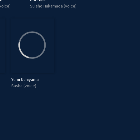
voice)
Suishō Hakamada (voice)
Yumi Uchiyama
Sasha (voice)