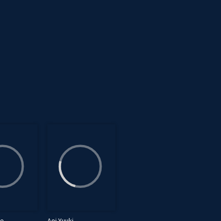
bo
Aoi Yuuki