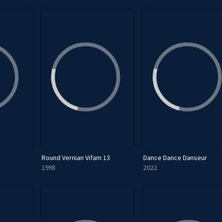
Round Vernian Vifam 13
Dance Dance Danseur
1998
2022