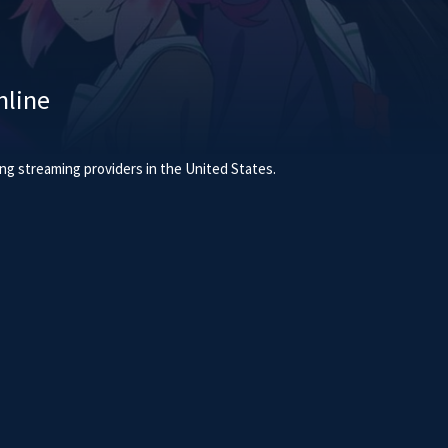
line
g streaming providers in the United States.