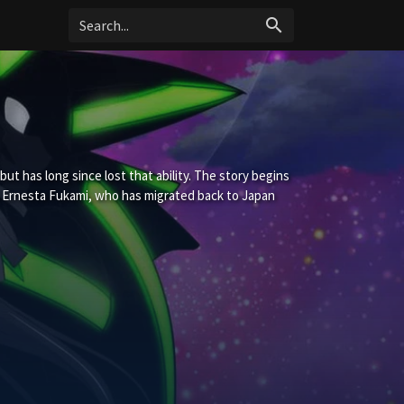
search
ut has long since lost that ability. The story begins
Ernesta Fukami, who has migrated back to Japan