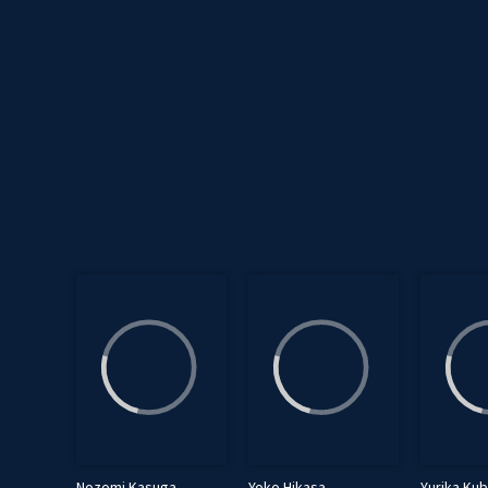
Nozomi Kasuga
Yoko Hikasa
Yurika Ku