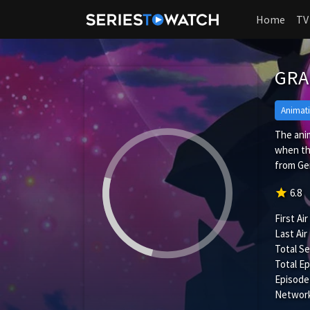
Home
TV
GR
Animat
The anim
when th
from Ger
star
6.8
First Air
Last Air
Total S
Total Ep
Episode
Network