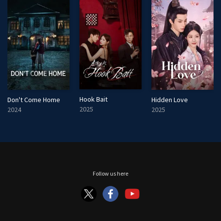
Hook Bait
Don't Come Home
Hidden Love
2025
2024
2025
Follow us here