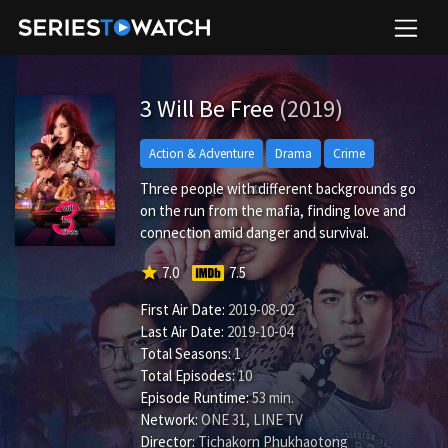
3 Will Be Free
(2019)
Action & Adventure
Drama
Crime
Three people with different backgrounds go
on the run from the mafia, finding love and
connection amid danger and survival.
star
7.0
7.5
First Air Date:
2019-08-02
Last Air Date:
2019-10-04
Total Seasons:
1
Total Episodes:
10
Episode Runtime:
53 min.
Network:
ONE 31, LINE TV
Director:
Tichakorn Phukhaotong