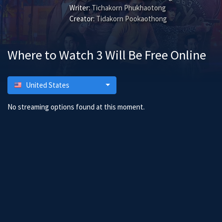
Writer:
Tichakorn Phukhaotong
Creator:
Tidakorn Pookaothong
Where to Watch 3 Will Be Free Online
United States
No streaming options found at this moment.