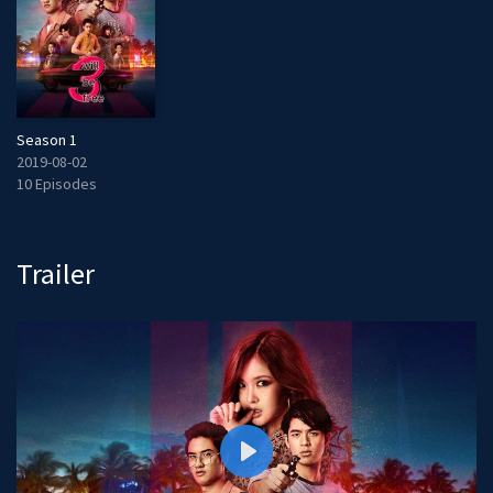
Season 1
2019-08-02
10 Episodes
Trailer
P