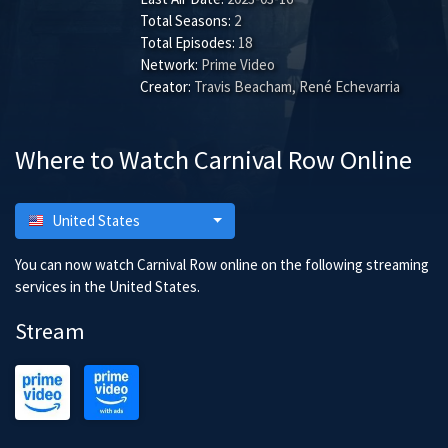
Total Seasons:
2
Total Episodes:
18
Network:
Prime Video
Creator:
Travis Beacham, René Echevarria
Where to Watch Carnival Row Online
United States
You can now watch Carnival Row online on the following streaming
services in the United States.
Stream