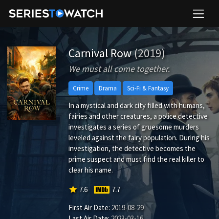
Carnival Row
(2019)
We must all come together.
Crime
Drama
Sci-Fi & Fantasy
In a mystical and dark city filled with humans,
fairies and other creatures, a police detective
investigates a series of gruesome murders
leveled against the fairy population. During his
investigation, the detective becomes the
prime suspect and must find the real killer to
clear his name.
star
7.6
7.7
First Air Date:
2019-08-29
Last Air Date:
2023-03-16