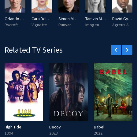
s
l
l
Orlando Bloom
Cara Delevingne
Simon McBurney
Tamzin Merchant
David Gyasi
s
Rycroft 'Philo' Philostrate
Vignette Stonemoss
Runyan Millworthy
Imogen Spurnrose
Agreus Astrayon
c
r
e
Related TV Series
keyboard_arrow_left
keyboard_arrow_right
e
n
High Tide
Decoy
Babel
1994
2023
2022