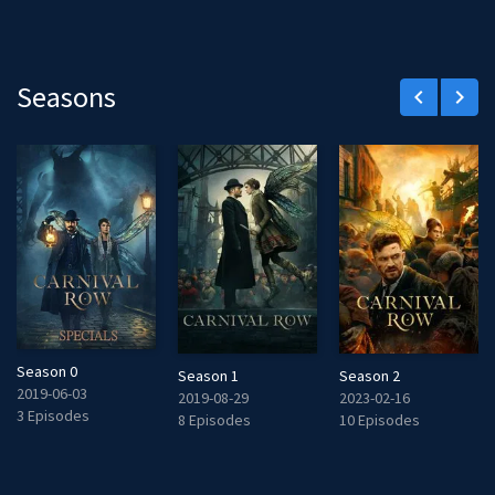
Seasons
keyboard_arrow_left
keyboard_arrow_right
Season 0
Season 1
Season 2
2019-06-03
2019-08-29
2023-02-16
3 Episodes
8 Episodes
10 Episodes